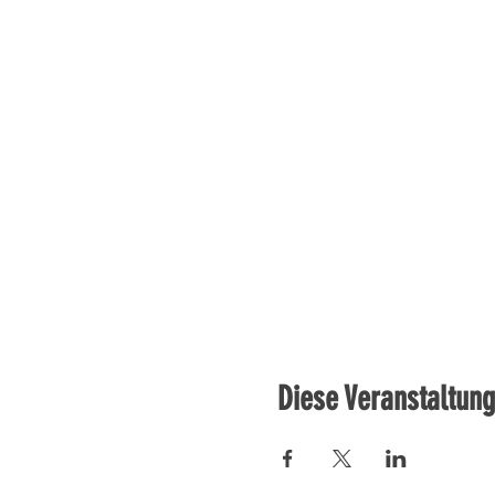
Diese Veranstaltung