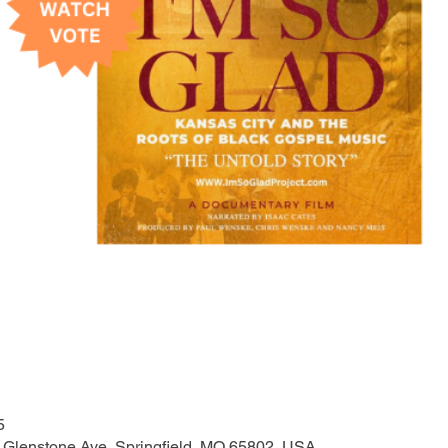
5
N Glenstone Ave, Springfield, MO 65802, USA