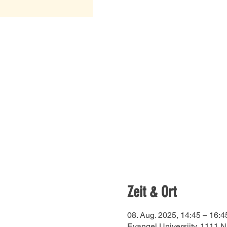
Zeit & Ort
08. Aug. 2025, 14:45 – 16:4
Evangel Universiity, 1111 