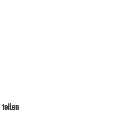
 teilen