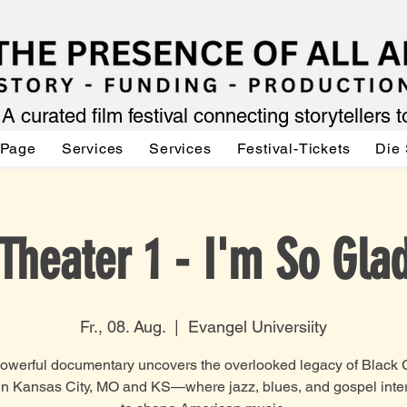
A curated film festival connecting storytellers 
 Page
Services
Services
Festival-Tickets
Die 
Theater 1 - I'm So Gla
Fr., 08. Aug.
  |  
Evangel Universiity
powerful documentary uncovers the overlooked legacy of Black 
in Kansas City, MO and KS—where jazz, blues, and gospel inte