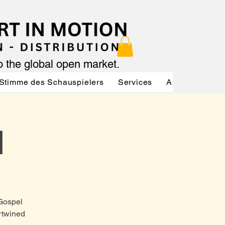
to the global open market.
Stimme des Schauspielers
Services
About
Serv
d
Gospel
rtwined