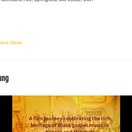
tere Gäste
ung