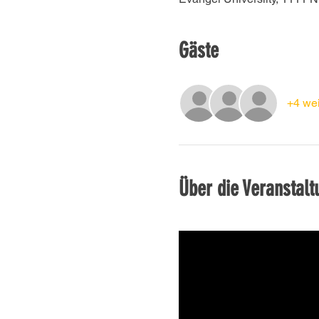
Gäste
+4 wei
Über die Veranstalt