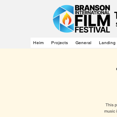
Heim
Projects
General
Landing
This 
music 