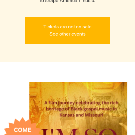
to shape American music.
Tickets are not on sale
See other events