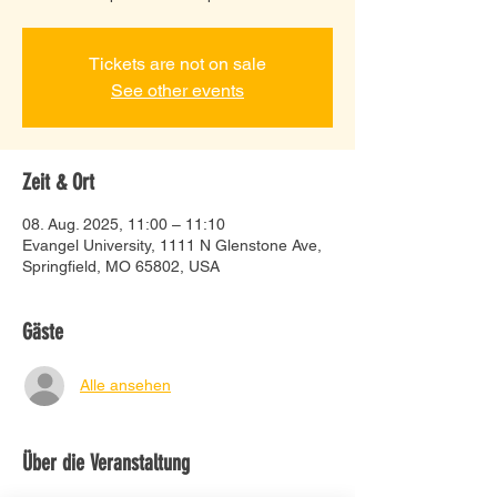
Tickets are not on sale
See other events
Zeit & Ort
08. Aug. 2025, 11:00 – 11:10
Evangel University, 1111 N Glenstone Ave,
Springfield, MO 65802, USA
Gäste
Alle ansehen
Über die Veranstaltung