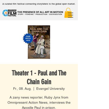
A curated film festival connecting storytellers to the global open market.
Theater 1 - Paul and The
Chain Gain
Fr., 08. Aug.
  |  
Evangel University
A zany news reporter, Ruby Jynx from
Omnipresent Action News, interviews the
Apostle Paul in prison.