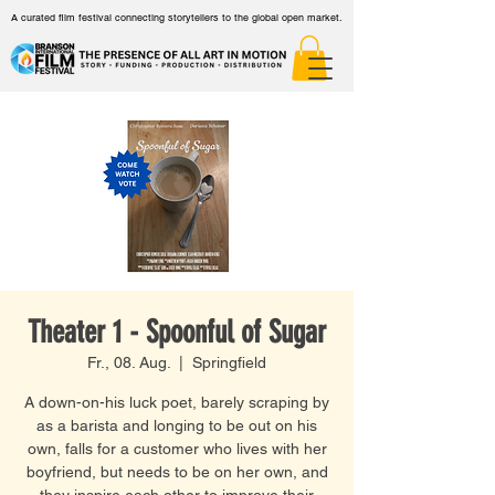
A curated film festival connecting storytellers to the global open market.
Theater 1 - Spoonful of Sugar
Fr., 08. Aug.
  |  
Springfield
A down-on-his luck poet, barely scraping by
as a barista and longing to be out on his
own, falls for a customer who lives with her
boyfriend, but needs to be on her own, and
they inspire each other to improve their