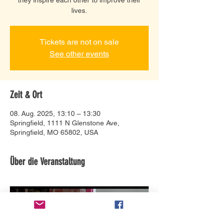
lives.
Tickets are not on sale
See other events
Zeit & Ort
08. Aug. 2025, 13:10 – 13:30
Springfield, 1111 N Glenstone Ave,
Springfield, MO 65802, USA
Über die Veranstaltung