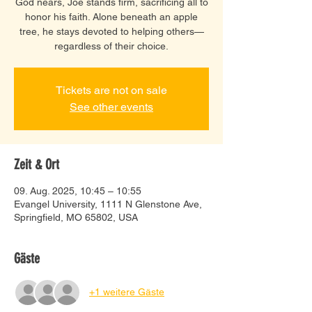
God nears, Joe stands firm, sacrificing all to
honor his faith. Alone beneath an apple
tree, he stays devoted to helping others—
regardless of their choice.
Tickets are not on sale
See other events
Zeit & Ort
09. Aug. 2025, 10:45 – 10:55
Evangel University, 1111 N Glenstone Ave,
Springfield, MO 65802, USA
Gäste
+1 weitere Gäste