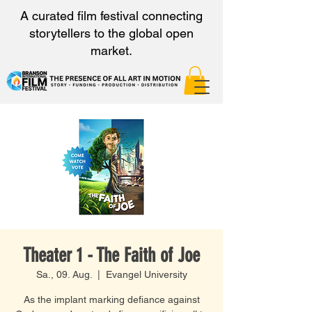
A curated film festival connecting
storytellers to the global open
market.
Theater 1 - The Faith of Joe
Sa., 09. Aug.
  |  
Evangel University
As the implant marking defiance against