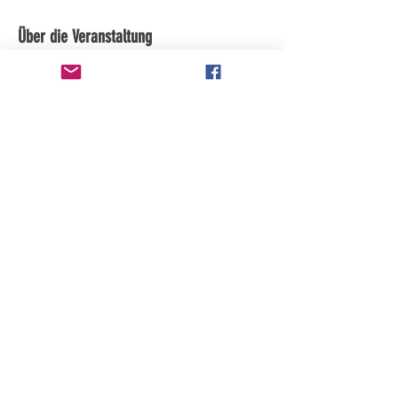
Über die Veranstaltung
Diese Veranstaltung teilen