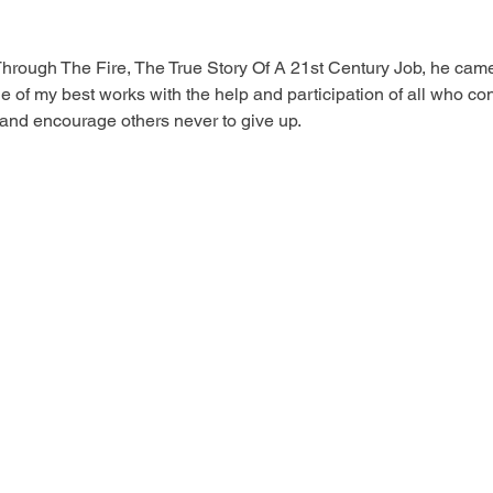
 Through The Fire, The True Story Of A 21st Century Job, he cam
 one of my best works with the help and participation of all who co
 and encourage others never to give up.