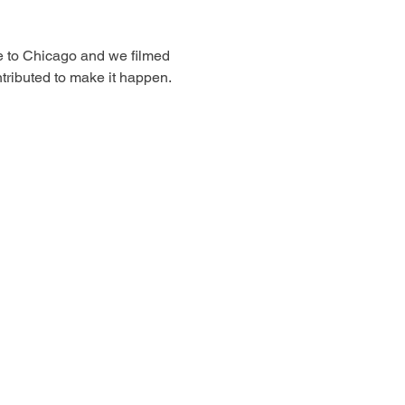
e to Chicago and we filmed 
ntributed to make it happen. 