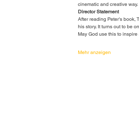
cinematic and creative way.
Director Statement
After reading Peter's book,
his story. It turns out to be
May God use this to inspire
Mehr anzeigen