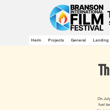
Heim
Projects
General
Landing
Th
On July
fuel t