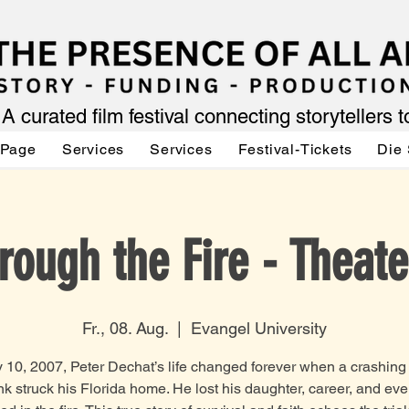
A curated film festival connecting storytellers 
 Page
Services
Services
Festival-Tickets
Die 
rough the Fire - Theate
Fr., 08. Aug.
  |  
Evangel University
 10, 2007, Peter Dechat’s life changed forever when a crashing
ank struck his Florida home. He lost his daughter, career, and eve