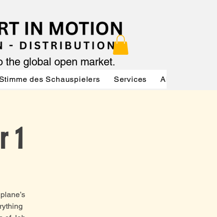
to the global open market.
Stimme des Schauspielers
Services
About
Serv
r 1
 plane’s
rything