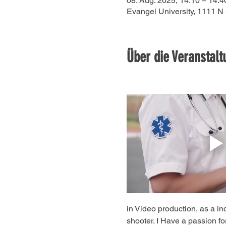
08. Aug. 2025, 14:10 – 14:4
Evangel University, 1111 N
Über die Veranstalt
in Video production, as a in
shooter. I Have a passion for