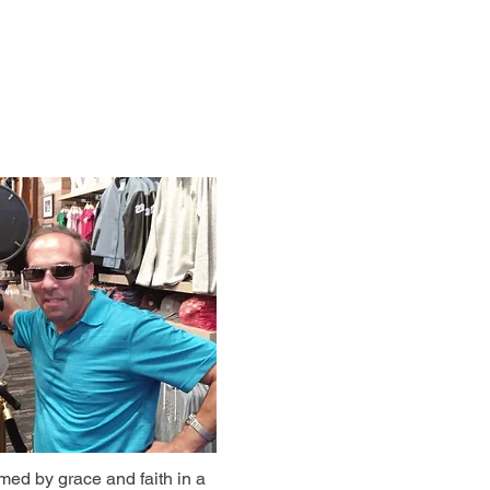
rmed by grace and faith in a 