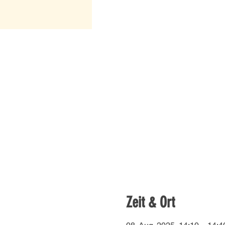
Zeit & Ort