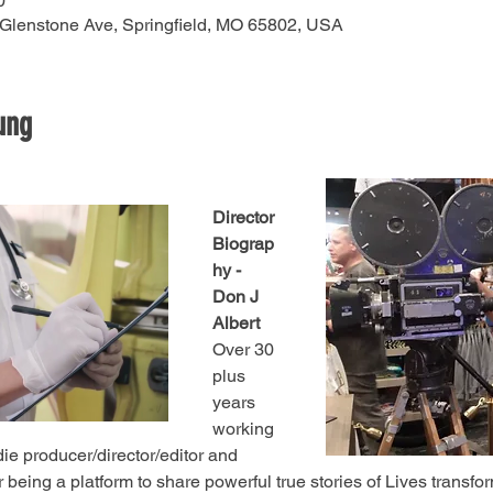
0
 Glenstone Ave, Springfield, MO 65802, USA
ung
Director 
Biograp
hy - 
Don J 
Albert
Over 30 
plus 
years 
working 
die producer/director/editor and 
 being a platform to share powerful true stories of Lives transfo