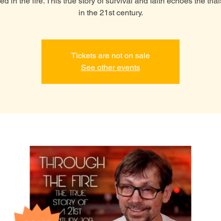
d in the fire. This true story of survival and faith echoes the trial
in the 21st century.
Tickets are not on sale
See other events