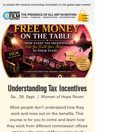
A curated film festival connecting storytellers to the global open market.
Understanding Tax Incentives
Sa., 26. Sept.
  |  
Women of Hope Room
Most people don't understand how they
work and miss out on the benefits. This
course is for you to come and learn how
they work from different commission offices
and how the state of Missouri has built