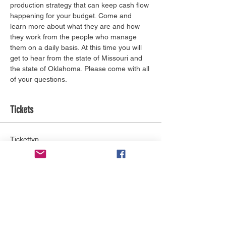
production strategy that can keep cash flow 
happening for your budget. Come and 
learn more about what they are and how 
they work from the people who manage 
them on a daily basis. At this time you will 
get to hear from the state of Missouri and 
the state of Oklahoma. Please come with all 
of your questions.
Tickets
Tickettyp
General Admission
Mehr Infos
Preis
0,00 $
Anzahl