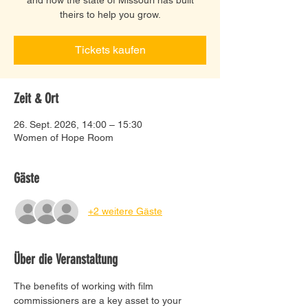
theirs to help you grow.
Tickets kaufen
Zeit & Ort
26. Sept. 2026, 14:00 – 15:30
Women of Hope Room
Gäste
+2 weitere Gäste
Über die Veranstaltung
The benefits of working with film 
commissioners are a key asset to your 