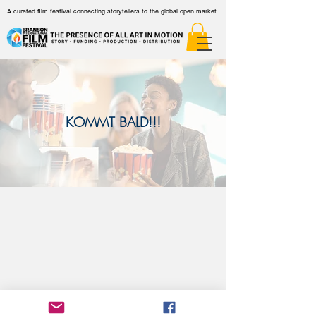
A curated film festival connecting storytellers to the global open market.
KOMMT BALD!!!