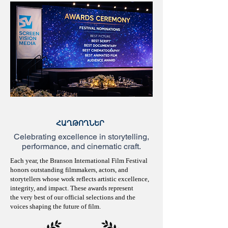
ՀԱՂԹՈՂՆԵՐ
Celebrating excellence in storytelling,
performance, and cinematic craft.
Each year, the Branson International Film Festival
honors outstanding filmmakers, actors, and
storytellers whose work reflects artistic excellence,
integrity, and impact. These awards represent
the very best of our official selections and the
voices shaping the future of film.