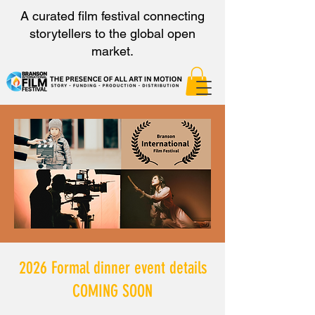
A curated film festival connecting
storytellers to the global open
market.
2026 Formal dinner event details
COMING SOON