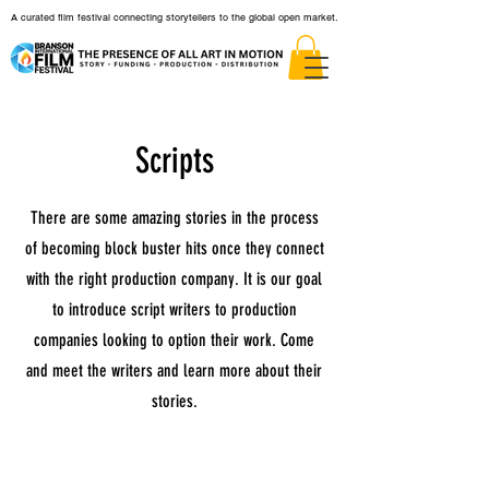
A curated film festival connecting storytellers to the global open market.
Scripts
There are some amazing stories in the process
of becoming block buster hits once they connect
with the right production company. It is our goal
to introduce script writers to production
companies looking to option their work. Come
and meet the writers and learn more about their
stories.