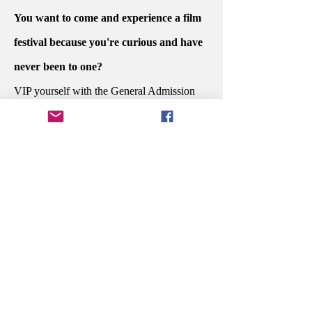
You want to come and experience a film
festival because you're curious and have
never been to one?
VIP yourself with the General Admission
PASSPORT.
Do you want to sit at the dinner awards
ceremony with the people who created
your favorite story and celebrate their
potential win?
Secure your Executive PASSPORT.
You're in the industry and are ready to