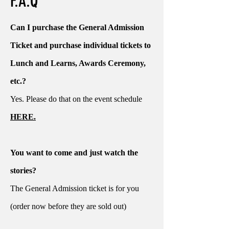
F.A.Q
Can I purchase the General Admission
Ticket and purchase individual tickets to
Lunch and Learns, Awards Ceremony,
etc.?
Yes. Please do that on the event schedule
HERE.
You want to come and just watch the
stories?
The General Admission ticket is for you
(order now before they are sold out)