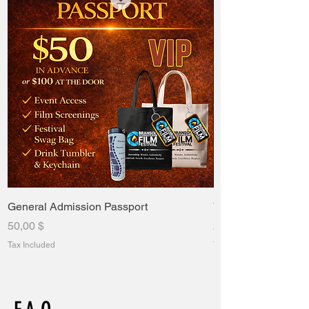
General Admission Passport
VIP Passport
Price
Price
50,00 $
235,00 $
Tax Included
Tax Included