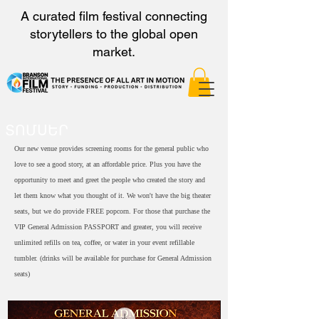
A curated film festival connecting
storytellers to the global open
market.
ՏՈՄՍԵՐ
Our new venue provides screening rooms for the general public who
love to see a good story, at an affordable price. Plus you have the
opportunity to meet and greet the people who created the story and
let them know what you thought of it. We won't have the big theater
seats, but we do provide FREE popcorn. For those that purchase the
VIP General Admission PASSPORT and greater, you will receive
unlimited refills on tea, coffee, or water in your event refillable
tumbler. (drinks will be available for purchase for General Admission
seats)