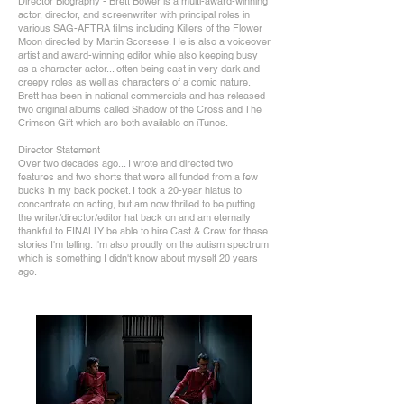
Director Biography - Brett Bower is a multi-award-winning
actor, director, and screenwriter with principal roles in
various SAG-AFTRA films including Killers of the Flower
Moon directed by Martin Scorsese. He is also a voiceover
artist and award-winning editor while also keeping busy
as a character actor... often being cast in very dark and
creepy roles as well as characters of a comic nature.
Brett has been in national commercials and has released
two original albums called Shadow of the Cross and The
Crimson Gift which are both available on iTunes.
Director Statement
Over two decades ago... I wrote and directed two
features and two shorts that were all funded from a few
bucks in my back pocket. I took a 20-year hiatus to
concentrate on acting, but am now thrilled to be putting
the writer/director/editor hat back on and am eternally
thankful to FINALLY be able to hire Cast & Crew for these
stories I'm telling. I'm also proudly on the autism spectrum
which is something I didn't know about myself 20 years
ago.