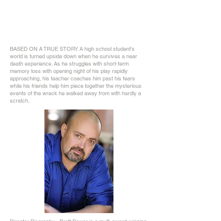
BASED ON A TRUE STORY. A high school student's
world is turned upside down when he survives a near
death experience. As he struggles with short-term
memory loss with opening night of his play rapidly
approaching, his teacher coaches him past his fears
while his friends help him piece together the mysterious
events of the wreck he walked away from with hardly a
scratch.