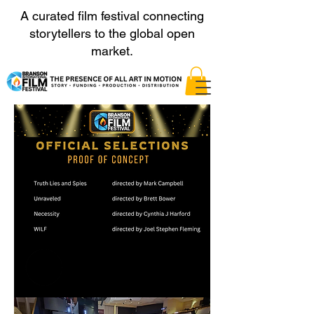
A curated film festival connecting
storytellers to the global open
market.