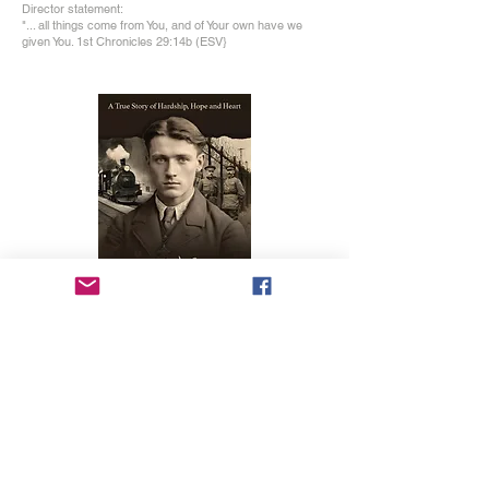
Director statement:
"... all things come from You, and of Your own have we
given You. 1st Chronicles 29:14b (ESV}