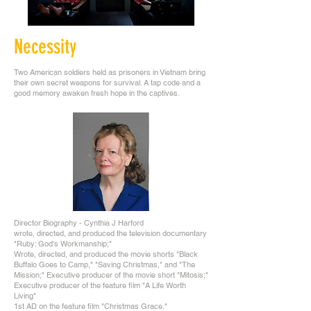
Necessity
Two American soldiers held as prisoners in Vietnam bring
their own secret weapons for survival. A tap code and a
good memory awaken fresh hope in the captives.
Director Biography - Cynthia J Harford
wrote, directed, and produced the television documentary
"Ruby: God's Workmanship;"
Wrote, directed, and produced the movie shorts "Black
Buffalo Goes to Camp," "Saving Christmas," and "The
Mission;" Executive producer of the movie short "Mitosis;"
Executive producer of the feature film "A Life Worth
Living"
1st AD on the feature film "Christmas Grace."