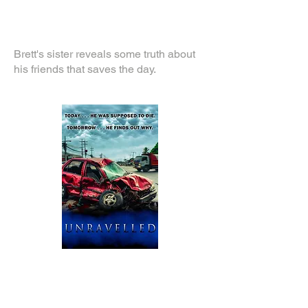
Brett's sister reveals some truth about
his friends that saves the day.