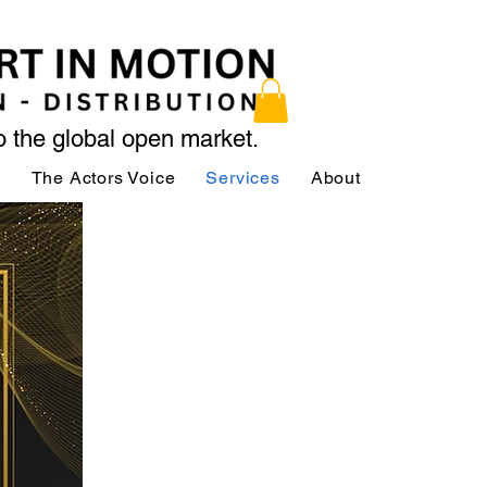
to the global open market.
ր
The Actors Voice
Services
About
Services