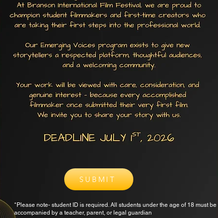
SUBMIT
*Please note- student ID is required. All students under the age of 18 must be
accompanied by a teacher, parent, or legal guardian