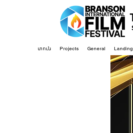
տուն
Projects
General
Landing