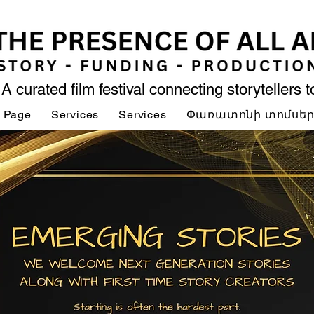
A curated film festival connecting storytellers 
 Page
Services
Services
Փառատոնի տոմսե