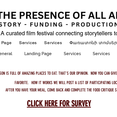
A curated film festival connecting storytellers 
 Page
Services
Services
Փառատոնի տոմսե
eneral
Landing Page
Services
Services
SON IS FULL OF AMAZING PLACES TO EAT. THAT'S OUR OPINION. NOW YOU CAN GIVE
FAVORITE.
HOW IT WORKS
WE WILL POST A LIST OF PARTICIPATING LOC
AFTER YOU HAVE YOUR MEAL, COME BACK AND COMPLETE THE FOOD CRITIQUE S
CLICK HERE FOR SURVEY