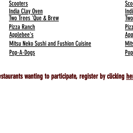
Scooters
Sco
India Clay Oven
Ind
Two Trees 'Que & Brew
Two
Pizza Ranch
Piz
Applebee's
App
Mitsu Neko Sushi and Fushion Cuisine
Mit
Pop-A-Dogs
Pop
staurants wanting to participate, register by clicking
he