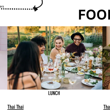
LUNCH
Thai Thai
Tha