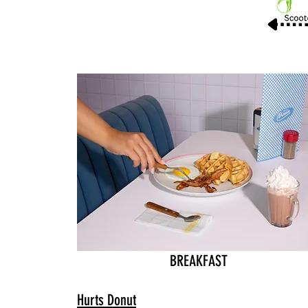
BREAKFAST
Hurts Donut