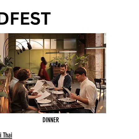
DINNER
i Thai