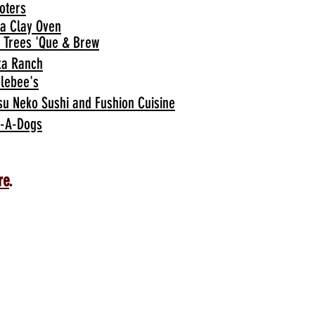
oters
ia Clay Oven
 Trees 'Que & Brew
za Ranch
lebee's
su Neko Sushi and Fushion Cuisine
-A-Dogs
re
.