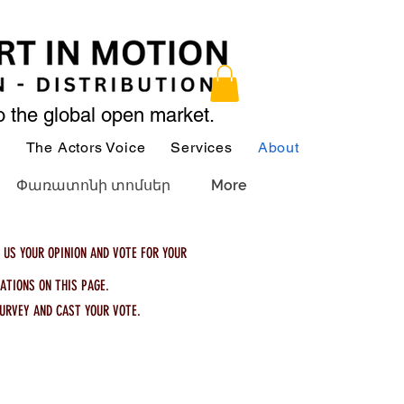
to the global open market.
ր
The Actors Voice
Services
About
Services
Փառատոնի տոմսեր
More
 US YOUR OPINION AND VOTE FOR YOUR
ATIONS ON THIS PAGE.
URVEY AND CAST YOUR VOTE.