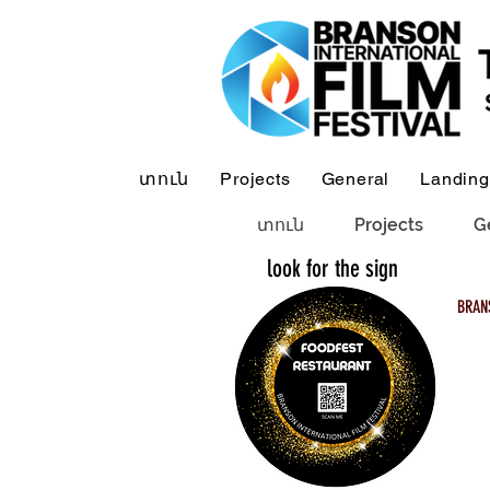
տուն
Projects
General
Landing
տուն
Projects
G
look for the sign
BRAN