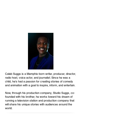
Caleb Suggs is a Memphis-born writer, producer, director,
radio host, voice actor, and journalist. Since he was a
child, he's had a passion for creating stories of comedy
and animation with a goal to inspire, inform, and entertain.
Now, through his production company, Studio Suggs, co-
founded with his brother, he works toward his dream of
running a television station and production company that
will share his unique stories with audiences around the
world.