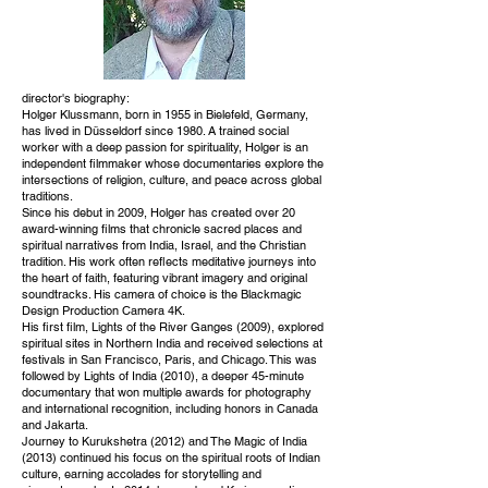
director's biography:
Holger Klussmann, born in 1955 in Bielefeld, Germany,
has lived in Düsseldorf since 1980. A trained social
worker with a deep passion for spirituality, Holger is an
independent filmmaker whose documentaries explore the
intersections of religion, culture, and peace across global
traditions.
Since his debut in 2009, Holger has created over 20
award-winning films that chronicle sacred places and
spiritual narratives from India, Israel, and the Christian
tradition. His work often reflects meditative journeys into
the heart of faith, featuring vibrant imagery and original
soundtracks. His camera of choice is the Blackmagic
Design Production Camera 4K.
His first film, Lights of the River Ganges (2009), explored
spiritual sites in Northern India and received selections at
festivals in San Francisco, Paris, and Chicago. This was
followed by Lights of India (2010), a deeper 45-minute
documentary that won multiple awards for photography
and international recognition, including honors in Canada
and Jakarta.
Journey to Kurukshetra (2012) and The Magic of India
(2013) continued his focus on the spiritual roots of Indian
culture, earning accolades for storytelling and