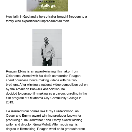
How faith in God and a horse trailer brought freedom to a
family who experienced unprecedented trials.
Reagan Elkins is an award-winning filmmaker from
Oklahoma. Armed with his dad’s camcorder, Reagan
spent countless hours making videos with his two
brothers. After winning a national video competition put on
by the American Bankers Association, he
decided to pursue filmmaking as a career, enrolling in the
film program at Oklahoma City Community College in
2013.
He learned from names like Gray Frederickson, an
Oscar and Emmy award winning producer known for
producing “The Godfather," and Emmy award winning
writer and director, Greg Mellott. After receiving his
degree in filmmaking, Reagan went on to graduate from