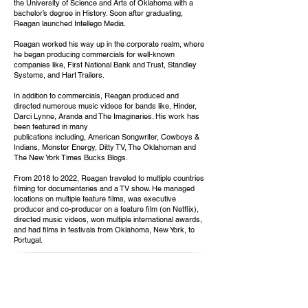
the University of Science and Arts of Oklahoma with a
bachelor’s degree in History. Soon after graduating,
Reagan launched Intellego Media.
Reagan worked his way up in the corporate realm, where
he began producing commercials for well-known
companies like, First National Bank and Trust, Standley
Systems, and Hart Trailers.
In addition to commercials, Reagan produced and
directed numerous music videos for bands like, Hinder,
Darci Lynne, Aranda and The Imaginaries. His work has
been featured in many
publications including, American Songwriter, Cowboys &
Indians, Monster Energy, Ditty TV, The Oklahoman and
The New York Times Bucks Blogs.
From 2018 to 2022, Reagan traveled to multiple countries
filming for documentaries and a TV show. He managed
locations on multiple feature films, was executive
producer and co-producer on a feature film (on Netflix),
directed music videos, won multiple international awards,
and had films in festivals from Oklahoma, New York, to
Portugal.