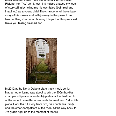
Fletcher (or "Pa," as I know him) helped shaped my love
of storytelling by telling me his own tales (both real and
imagined) as a young child. The chance to tell the unique
story of his career and faith journey in this project has
been nothing short of a blessing. I hope that this piece will
leave you feeling blessed, too.
In 2012 at the North Dakota state track meet, senior
Nathan Aufenkamp was about to win the 300m hurdles
championship race when he tripped over the final hurdle
of the race. In a matter of seconds he went from 1st to 9th
place. Hear the full story from him, his coach, his family,
and the other competitors of the race. All the way back to
7th grade right up to the moment of the fall.