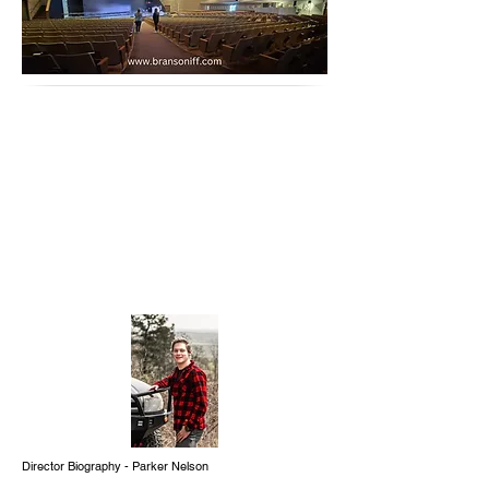
Director Biography - Parker Nelson