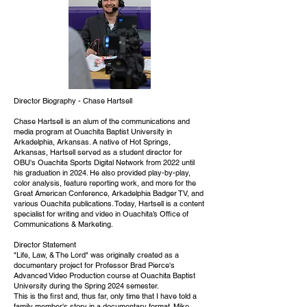
Director Biography - Chase Hartsell
Chase Hartsell is an alum of the communications and
media program at Ouachita Baptist University in
Arkadelphia, Arkansas. A native of Hot Springs,
Arkansas, Hartsell served as a student director for
OBU's Ouachita Sports Digital Network from 2022 until
his graduation in 2024. He also provided play-by-play,
color analysis, feature reporting work, and more for the
Great American Conference, Arkadelphia Badger TV, and
various Ouachita publications. Today, Hartsell is a content
specialist for writing and video in Ouachita’s Office of
Communications & Marketing.
Director Statement
"Life, Law, & The Lord" was originally created as a
documentary project for Professor Brad Pierce's
Advanced Video Production course at Ouachita Baptist
University during the Spring 2024 semester.
This is the first and, thus far, only time that I have told a
family member's story in a documentary format. Mike