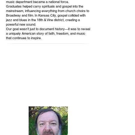
music department became a national force.
Graduates helped carry spirituals and gospel into the
mainstream, influencing everything from church choirs to
Broadway and film. In Kansas City, gospel collided with
jazz and blues in the 18th & Vine district, creating a
powerful new sound.
Our goal wasn’t just to document history—it was to reveal
a uniquely American story of faith, freedom, and music
that continues to inspire.