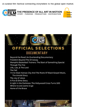
A curated film festival connecting storytellers to the global open market.