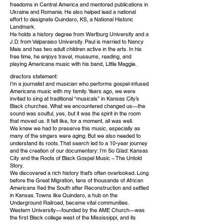
freedoms in Central America and mentored publications in
Ukraine and Romania. He also helped lead a national
effort to designate Quindaro, KS, a National Historic
Landmark.
He holds a history degree from Wartburg University and a
J.D. from Valparaiso University. Paul is married to Nancy
Meis and has two adult children active in the arts. In his
free time, he enjoys travel, museums, reading, and
playing Americana music with his band, Little Maggie.
directors statement:
I’m a journalist and musician who performs gospel-infused
Americana music with my family. Years ago, we were
invited to sing at traditional “musicals” in Kansas City’s
Black churches. What we encountered changed us—the
sound was soulful, yes, but it was the spirit in the room
that moved us. It felt like, for a moment, all was well.
We knew we had to preserve this music, especially as
many of the singers were aging. But we also needed to
understand its roots. That search led to a 10-year journey
and the creation of our documentary: I’m So Glad: Kansas
City and the Roots of Black Gospel Music – The Untold
Story.
We discovered a rich history that’s often overlooked. Long
before the Great Migration, tens of thousands of African
Americans fled the South after Reconstruction and settled
in Kansas. Towns like Quindaro, a hub on the
Underground Railroad, became vital communities.
Western University—founded by the AME Church—was
the first Black college west of the Mississippi, and its