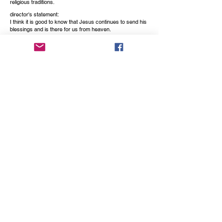
religious traditions.
director's statement:
I think it is good to know that Jesus continues to send his
blessings and is there for us from heaven.
This movie quotes his words, which were recorded about
280 years ago by the abbess Maria Cecilia Baij from the
Benedictine monastery St. Peter in Montefiascone, Italy.