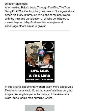
Director Statement
After reading Peter's book, Through The Fire, The True
Story Of A 21st Century Job, he came to Chicago and we
filmed his story. It turns out to be one of my best works
with the help and participation of all who contributed to
make it happen. May God use this to inspire and
encourage others never to give up.
In this original documentary short, learn more about Mike
Fletcher's remarkable life as the son of a jail warden, the
longest-serving trooper in the history of the Arkansas
State Police, and a man pursuing Christ.