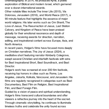
cinematography. In 2014, he produced Kyrie, a poetic
exploration of Biblical and modern Israel, which garnered
over a dozen international awards.
Other notable titles include The Inner Life (2015), Via
Dolorosa, Jerusalem (2016), and World Peace (2017), a
90-minute feature that highlights the essence of major
world religions. His later works such as Om Shanti, The
Love of Jesus, The Resurrection of Jesus, Last Station
Calvary, and Kingdom of Peace have been praised
globally for their emotional resonance and depth of
message, receiving awards for direction, narration,
editing, and inspirational content across Europe, Asia, and
North America.
In recent years, Holger’s films have focused more deeply
on Christian narratives. The Joy of Jesus (2024), a
meditative short featuring narrator Kimberly Colegrove,
swept several Christian and interfaith festivals with wins
for Best Inspirational Short, Best Soundtrack, and Best
Director.
Holger’s work has screened at over 200 film festivals,
receiving top honors in cities such as Rome, Los
Angeles, Jakarta, Kolkata, Vancouver, and Jerusalem. His
films are regularly recognized in categories such as Best
Documentary, Best Film on Religion, Best Inspirational
Film, and Best Foreign Film.
Guided by a vision of peace and spiritual understanding,
Holger’s films transcend cultural boundaries and offer
viewers a reflective journey into the heart of the sacred.
Through cinematic storytelling, he continues to illuminate
timeless truths and celebrate the unity found across