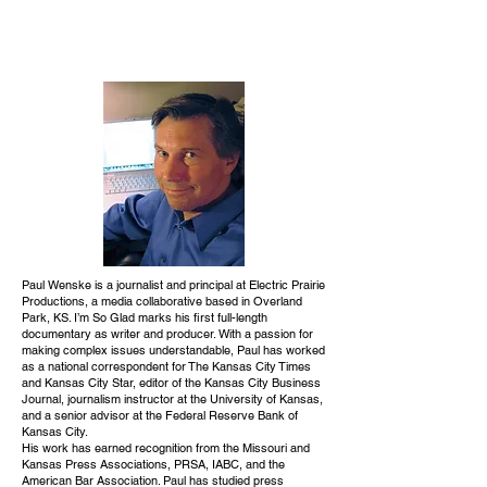
Paul Wenske is a journalist and principal at Electric Prairie
Productions, a media collaborative based in Overland
Park, KS. I’m So Glad marks his first full-length
documentary as writer and producer. With a passion for
making complex issues understandable, Paul has worked
as a national correspondent for The Kansas City Times
and Kansas City Star, editor of the Kansas City Business
Journal, journalism instructor at the University of Kansas,
and a senior advisor at the Federal Reserve Bank of
Kansas City.
His work has earned recognition from the Missouri and
Kansas Press Associations, PRSA, IABC, and the
American Bar Association. Paul has studied press