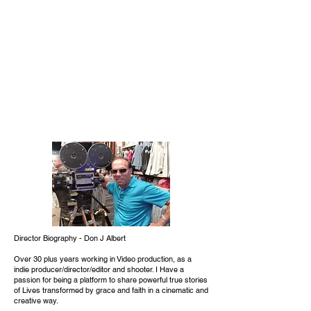
Director Biography - Don J Albert
Over 30 plus years working in Video production, as a
indie producer/director/editor and shooter. I Have a
passion for being a platform to share powerful true stories
of Lives transformed by grace and faith in a cinematic and
creative way.