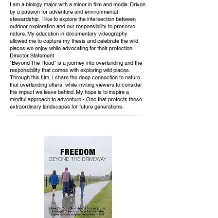
I am a biology major with a minor in film and media. Driven
by a passion for adventure and environmental
stewardship, I like to explore the intersection between
outdoor exploration and our responsibility to preserve
nature. My education in documentary videography
allowed me to capture my thesis and celebrate the wild
places we enjoy while advocating for their protection.
Director Statement
"Beyond The Road" is a journey into overlanding and the
responsibility that comes with exploring wild places.
Through this film, I share the deep connection to nature
that overlanding offers, while inviting viewers to consider
the impact we leave behind. My hope is to inspire a
mindful approach to adventure - One that protects these
extraordinary landscapes for future generations.