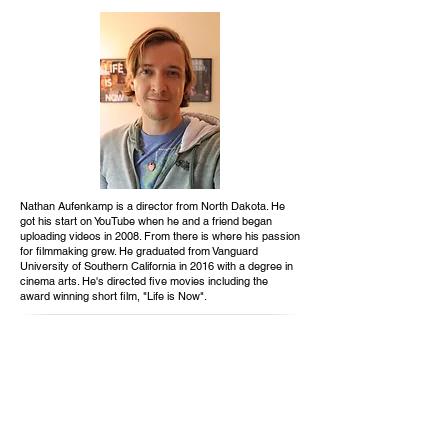
Nathan Aufenkamp is a director from North Dakota. He
got his start on YouTube when he and a friend began
uploading videos in 2008. From there is where his passion
for filmmaking grew. He graduated from Vanguard
University of Southern California in 2016 with a degree in
cinema arts. He's directed five movies including the
award winning short film, "Life is Now".