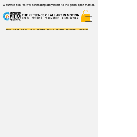
A curated film festival connecting storytellers to the global open market.
8AM - PST 9AM - MNT 10AM - CST 11AM - EST 4PM - LONDON 5PM - PARIS 6PM - ATHENS 8PM - NEW DELHI 11PM - MANILA