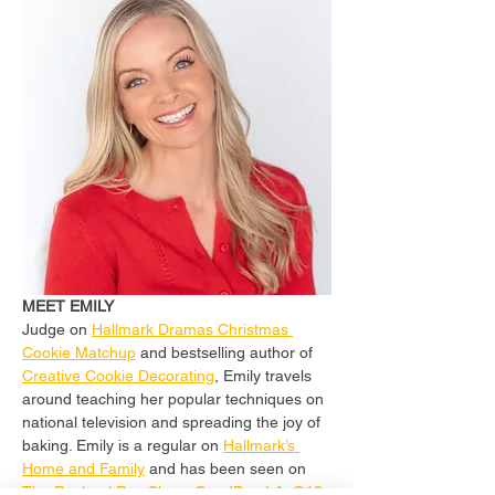
MEET EMILY
Judge on 
Hallmark Dramas Christmas 
Cookie Matchup
 and bestselling author of 
Creative Cookie Decorating
, Emily travels 
around teaching her popular techniques on 
national television and spreading the joy of 
baking. Emily is a regular on 
Hallmark’s 
Home and Family
 and has been seen on 
The Rachael Ray Show
, 
GoodDay LA
, 
Q13 