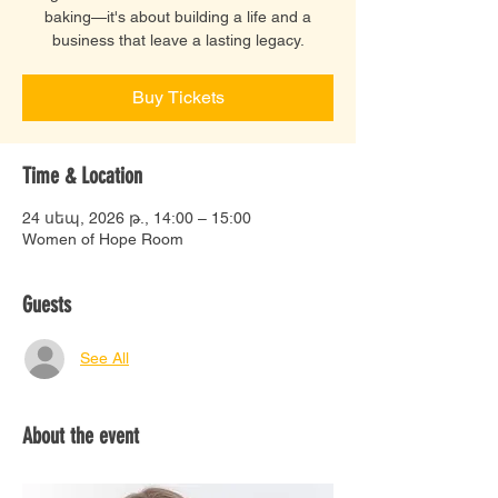
baking—it's about building a life and a
business that leave a lasting legacy.
Buy Tickets
Time & Location
24 սեպ, 2026 թ., 14:00 – 15:00
Women of Hope Room
Guests
See All
About the event