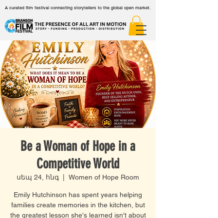
A curated film festival connecting storytellers to the global open market.
Be a Woman of Hope in a
Competitive World
սեպ 24, հնգ
  |  
Women of Hope Room
Emily Hutchinson has spent years helping
families create memories in the kitchen, but
the greatest lesson she's learned isn't about