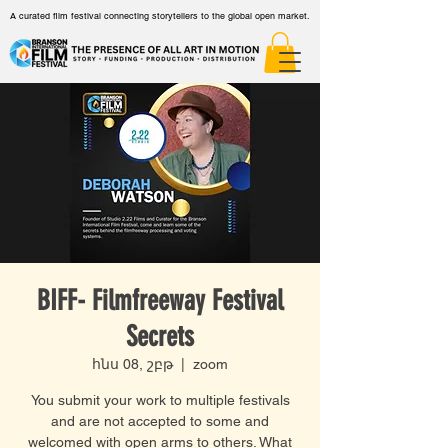
A curated film festival connecting storytellers to the global open market.
BIFF- Filmfreeway Festival
Secrets
հնս 08, շբթ
  |  
zoom
You submit your work to multiple festivals
and are not accepted to some and
welcomed with open arms to others. What