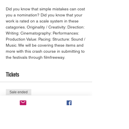
Did you know that simple mistakes can cost 
you a nomination? Did you know that your 
work is rated on a scale system in these 
catagories. Originality / Creativity: Direction: 
Writing: Cinematography: Performances: 
Production Value: Pacing: Structure: Sound / 
Music. We will be covering these items and 
more with this crash course in submitting to 
the festivals through filmfreeway.
Tickets
Sale ended
Ticket type
BIFF Network Pass Required
More info