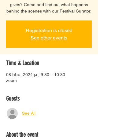
gives? Come and find out what happens
behind the scenes with our Festival Curator.
Registration is closed
See other events
Time & Location
08 հնս, 2024 թ., 9:30 – 10:30
zoom
Guests
See All
About the event