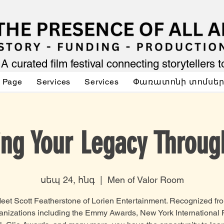
A curated film festival connecting storytellers 
 Page
Services
Services
Փառատոնի տոմսե
ing Your Legacy Throug
սեպ 24, հնգ
  |  
Men of Valor Room
eet Scott Featherstone of Lorien Entertainment. Recognized fr
anizations including the Emmy Awards, New York International 