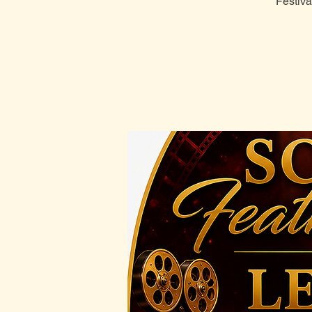
Festiva