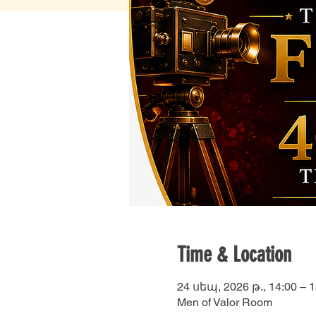
Time & Location
24 սեպ, 2026 թ., 14:00 – 1
Men of Valor Room