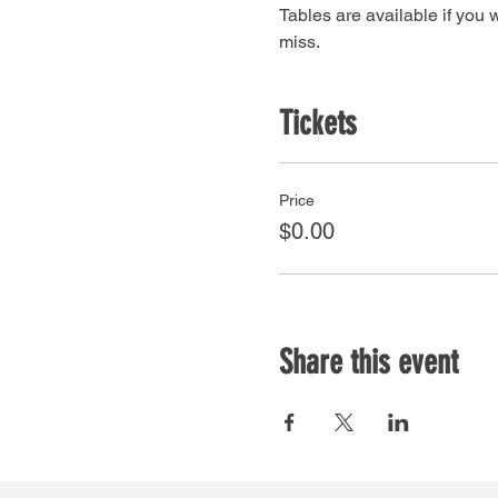
Tables are available if you w
miss.
Tickets
Price
$0.00
Share this event