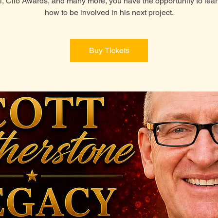
l, Clio Awards, and many more, you have the opportunity to lea
how to be involved in his next project.
Buy Tickets