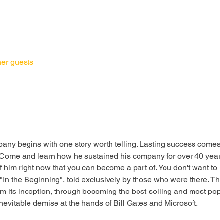
her guests
any begins with one story worth telling. Lasting success comes 
. Come and learn how he sustained his company for over 40 year
of him right now that you can become a part of. You don't want to
In the Beginning", told exclusively by those who were there. Thi
m its inception, through becoming the best-selling and most po
 inevitable demise at the hands of Bill Gates and Microsoft.