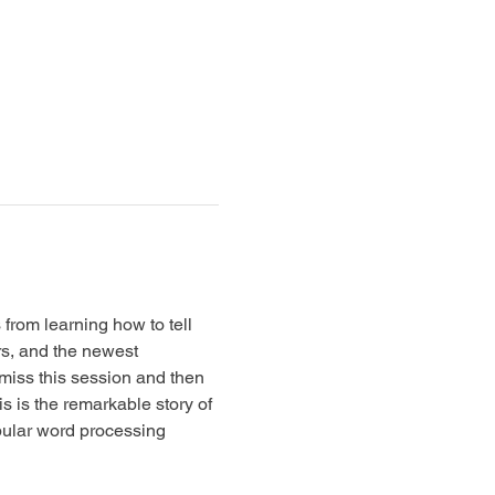
from learning how to tell 
s, and the newest 
 miss this session and then 
s is the remarkable story of 
pular word processing 