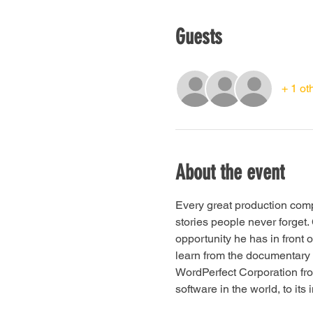
Guests
+ 1 ot
About the event
Every great production comp
stories people never forget
opportunity he has in front 
learn from the documentary "
WordPerfect Corporation fro
software in the world, to its