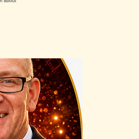
rn about