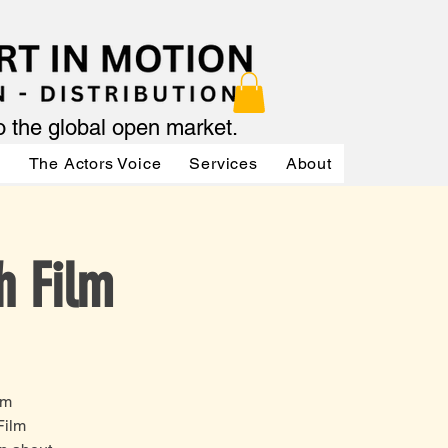
to the global open market.
ր
The Actors Voice
Services
About
Services
h Film
om
Film