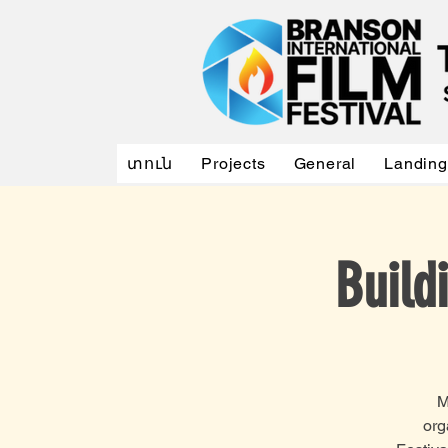
տուն
Projects
General
Landing
Build
M
org