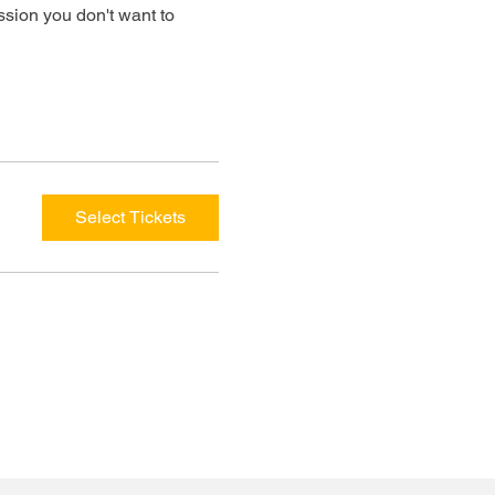
ssion you don't want to 
Select Tickets