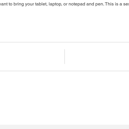
ant to bring your tablet, laptop, or notepad and pen. This is a se