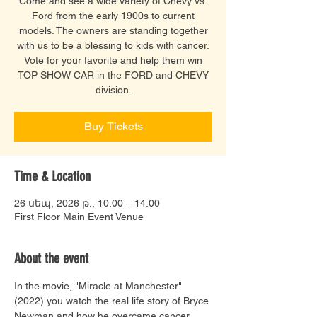
Come and see a wide variety of Chevy vs.
Ford from the early 1900s to current
models. The owners are standing together
with us to be a blessing to kids with cancer.
Vote for your favorite and help them win
TOP SHOW CAR in the FORD and CHEVY
division.
Buy Tickets
Time & Location
26 սեպ, 2026 թ., 10:00 – 14:00
First Floor Main Event Venue
About the event
In the movie, "Miracle at Manchester" 
(2022) you watch the real life story of Bryce 
Newman and how he overcame cancer. 