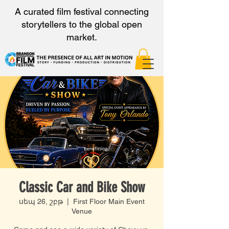
A curated film festival connecting
storytellers to the global open
market.
Classic Car and Bike Show
սեպ 26, շբթ
  |  
First Floor Main Event
Venue