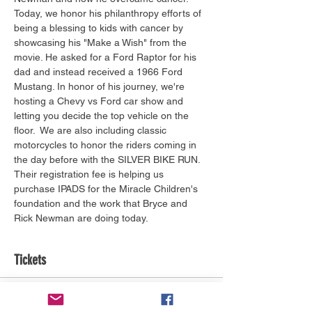
Today, we honor his philanthropy efforts of 
being a blessing to kids with cancer by 
showcasing his "Make a Wish" from the 
movie. He asked for a Ford Raptor for his 
dad and instead received a 1966 Ford 
Mustang. In honor of his journey, we're 
hosting a Chevy vs Ford car show and 
letting you decide the top vehicle on the 
floor.  We are also including classic 
motorcycles to honor the riders coming in 
the day before with the SILVER BIKE RUN. 
Their registration fee is helping us 
purchase IPADS for the Miracle Children's 
foundation and the work that Bryce and 
Rick Newman are doing today.
Tickets
Ticket type