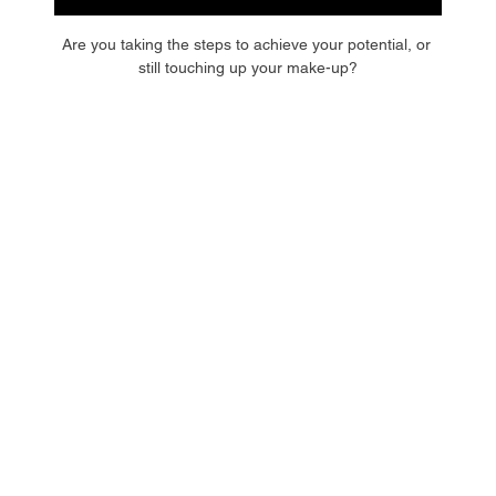
Are you taking the steps to achieve your potential, or 
still touching up your make-up?