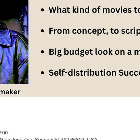
2:00
 Glenstone Ave, Springfield, MO 65802, USA