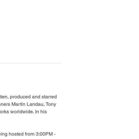
en, produced and starred 
nners Martin Landau, Tony 
rks worldwide. In his 
eing hosted from 3:00PM - 