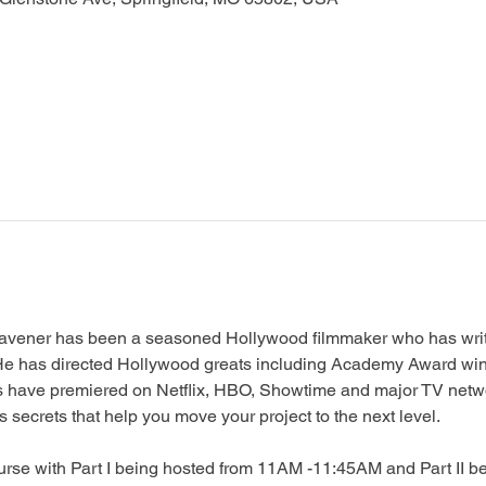
avener has been a seasoned Hollywood filmmaker who has writt
. He has directed Hollywood greats including Academy Award wi
s have premiered on Netflix, HBO, Showtime and major TV netwo
secrets that help you move your project to the next level.
ourse with Part I being hosted from 11AM -11:45AM and Part II b