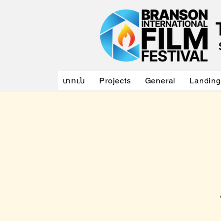
տուն
Projects
General
Landing