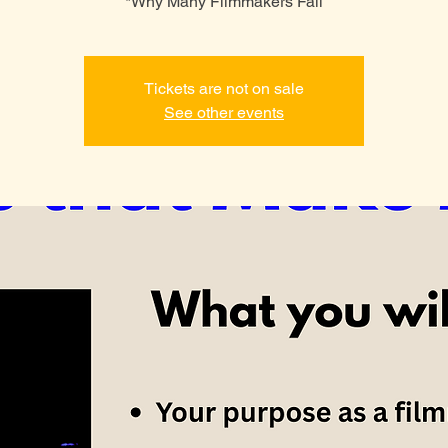
*Why Many Filmmakers Fail
Tickets are not on sale
See other events