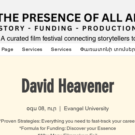
A curated film festival connecting storytellers 
 Page
Services
Services
Փառատոնի տոմսե
David Heavener
օգս 08, ուր
  |  
Evangel University
*Proven Strategies: Everything you need to fast-track your caree
*Formula for Funding: Discover your Essence