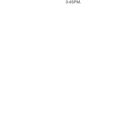
3:45PM.