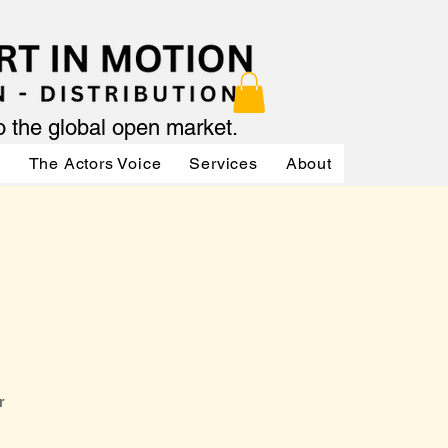
to the global open market.
ր
The Actors Voice
Services
About
Services
r