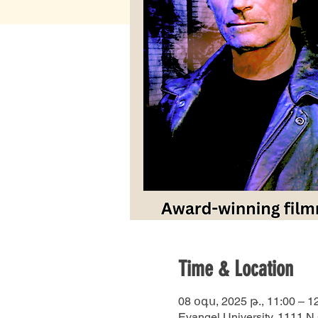
Time & Location
08 օգս, 2025 թ., 11:00 – 1
Evangel University, 1111 N