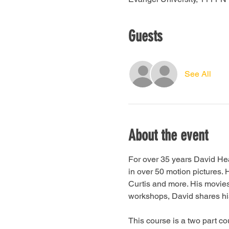
Guests
See All
About the event
For over 35 years David He
in over 50 motion pictures
Curtis and more. His movie
workshops, David shares his 
This course is a two part c