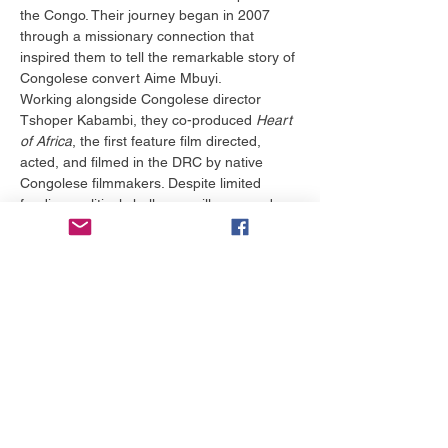
the Congo. Their journey began in 2007 
through a missionary connection that 
inspired them to tell the remarkable story of 
Congolese convert Aime Mbuyi.
Working alongside Congolese director 
Tshoper Kabambi, they co-produced 
Heart 
of Africa
, the first feature film directed, 
acted, and filmed in the DRC by native 
Congolese filmmakers. Despite limited 
funding, political challenges, illness, and 
logistical obstacles, they remained 
committed to ensuring the story was told 
authentically by Congolese voices.
The award-winning film helped revive 
interest in cinema throughout the Congo 
and demonstrated the power of storytelling 
to inspire hope and opportunity. Today, 
through their nonprofit, Congo Rising, 
Bruce and Margaret continue investing in 
business development, filmmaking, and 
economic sustainability, helping 