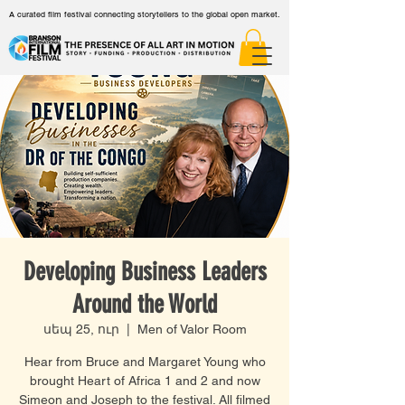
A curated film festival connecting storytellers to the global open market.
Developing Business Leaders
Around the World
սեպ 25, ուր
  |  
Men of Valor Room
Hear from Bruce and Margaret Young who
brought Heart of Africa 1 and 2 and now
Simeon and Joseph to the festival. All filmed