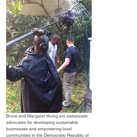
Bruce and Margaret Young are passionate 
advocates for developing sustainable 
businesses and empowering local 
communities in the Democratic Republic of 