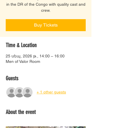
in the DR of the Congo with quality cast and
crew.
Buy Tickets
Time & Location
25 սեպ, 2026 թ., 14:00 – 16:00
Men of Valor Room
Guests
+ 1 other guests
About the event