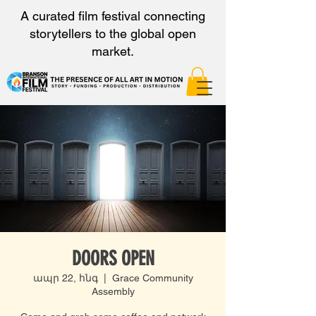
A curated film festival connecting
storytellers to the global open
market.
DOORS OPEN
ապր 22, հնգ
  |  
Grace Community
Assembly