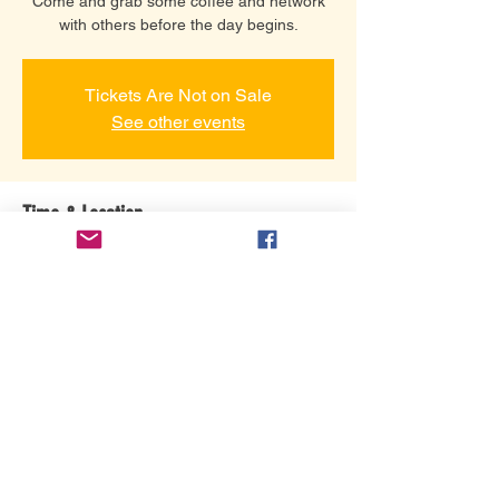
Come and grab some coffee and network
with others before the day begins.
Tickets Are Not on Sale
See other events
Time & Location
22 ապր, 2021 թ., 8:00
Grace Community Assembly, 3101 Gretna
Rd, Branson, MO 65616, USA
Share this event