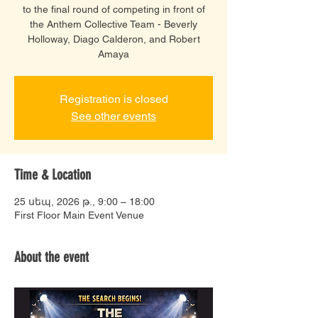
to the final round of competing in front of
the Anthem Collective Team - Beverly
Holloway, Diago Calderon, and Robert
Amaya
Registration is closed
See other events
Time & Location
25 սեպ, 2026 թ., 9:00 – 18:00
First Floor Main Event Venue
About the event