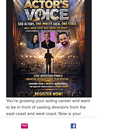
You're growing your acting career and want 
to be in front of casting directors from the 
east coast and west coast. Now is your 
time. The first 250 people to register will go 
through the judging process first. The 
second 250 people will go through the 