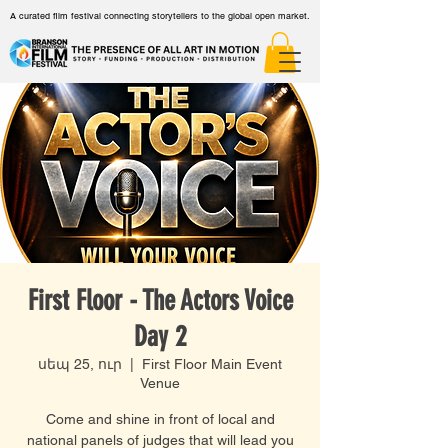
A curated film festival connecting storytellers to the global open market.
First Floor - The Actors Voice
Day 2
սեպ 25, ուր
  |  
First Floor Main Event
Venue
Come and shine in front of local and
national panels of judges that will lead you