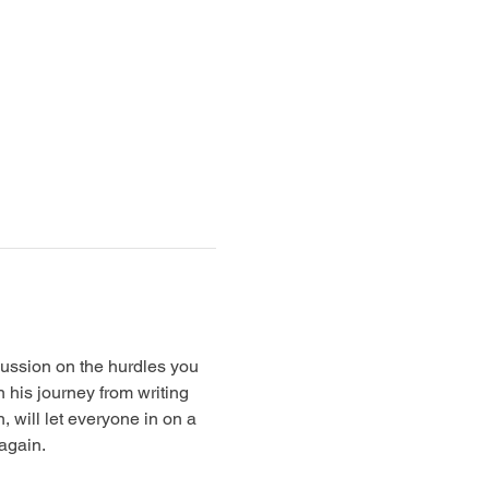
cussion on the hurdles you 
 his journey from writing 
 will let everyone in on a 
 again.