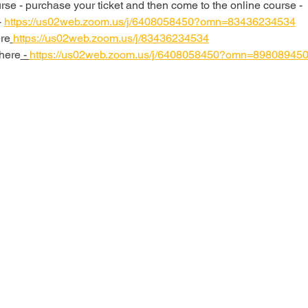
se - purchase your ticket and then come to the online course - 
 
https://us02web.zoom.us/j/6408058450?omn=83436234534
re
https://us02web.zoom.us/j/83436234534
here
 - 
https://us02web.zoom.us/j/6408058450?omn=89808945