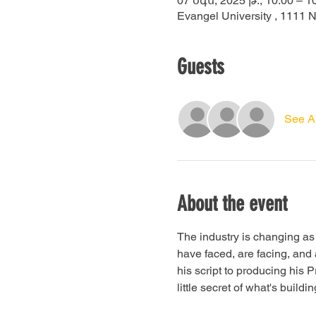
07 օգս, 2025 թ., 10:00 – 1
Evangel University , 1111 
Guests
See Al
About the event
The industry is changing as 
have faced, are facing, and 
his script to producing his 
little secret of what's build