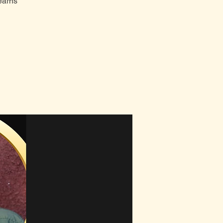
earns