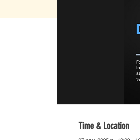
Time & Location