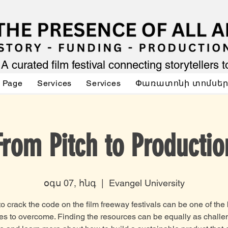
A curated film festival connecting storytellers 
 Page
Services
Services
Փառատոնի տոմսե
From Pitch to Productio
օգս 07, հնգ
  |  
Evangel University
to crack the code on the film freeway festivals can be one of the
es to overcome. Finding the resources can be equally as challe