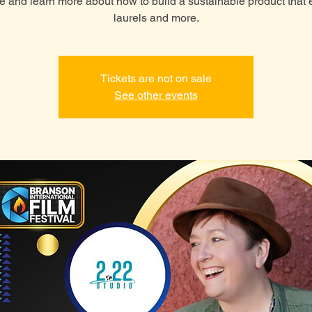
 and learn more about how to build a sustainable product that 
laurels and more.
Tickets are not on sale
See other events