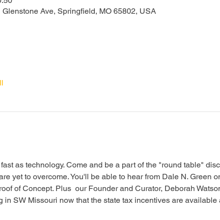
0:50
N Glenstone Ave, Springfield, MO 65802, USA
l
fast as technology. Come and be a part of the "round table" dis
are yet to overcome. You'll be able to hear from Dale N. Green on
Proof of Concept. Plus  our Founder and Curator, Deborah Watson,
ing in SW Missouri now that the state tax incentives are available