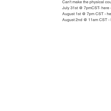
Can't make the physical cour
July 31st @ 7pmCST- here -
August 1st @ 7pm CST - he
August 2nd @ 11am CST - 