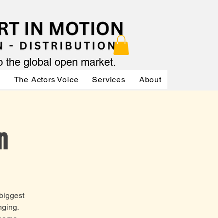
to the global open market.
ր
The Actors Voice
Services
About
Services
n
 biggest
nging.