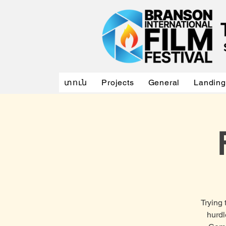
տուն
Projects
General
Landing
Trying 
hurdl