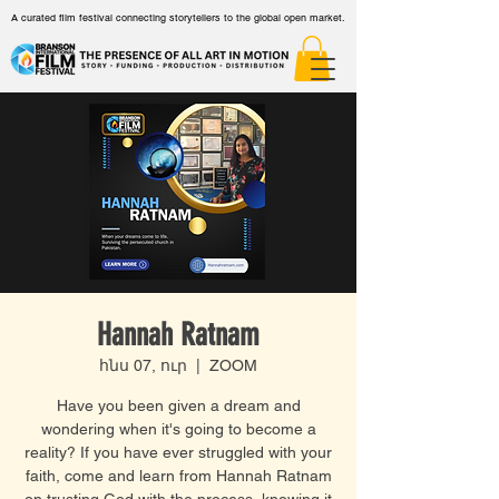
A curated film festival connecting storytellers to the global open market.
Hannah Ratnam
հնս 07, ուր
  |  
ZOOM
Have you been given a dream and
wondering when it's going to become a
reality? If you have ever struggled with your
faith, come and learn from Hannah Ratnam
on trusting God with the process, knowing it