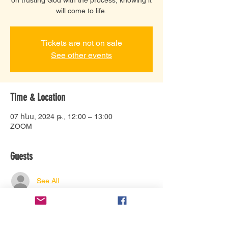
will come to life.
Tickets are not on sale
See other events
Time & Location
07 հնս, 2024 թ., 12:00 – 13:00
ZOOM
Guests
See All
About the event