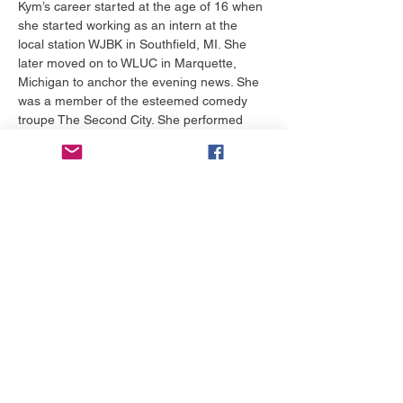
Kym’s career started at the age of 16 when 
she started working as an intern at the 
local station WJBK in Southfield, MI. She 
later moved on to WLUC in Marquette, 
Michigan to anchor the evening news. She 
was a member of the esteemed comedy 
troupe The Second City. She performed 
with them in Los Angeles and was a part of 
their improv group performing on stage 
nightly for over two years.  
Kym can often be found using her kitchen 
as a “beauty lab” where you will find her 
whipping up a face mask or lotion from 
things she finds in her cabinets. Her son 
and his classmates are often her (victims) 
subjects.…
Show More