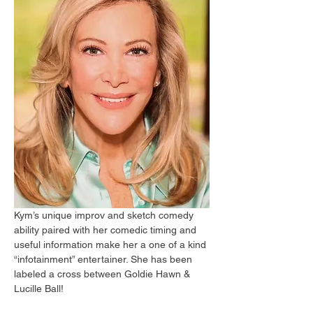
Kym’s unique improv and sketch comedy 
ability paired with her comedic timing and 
useful information make her a one of a kind 
“infotainment” entertainer. She has been 
labeled a cross between Goldie Hawn & 
Lucille Ball!