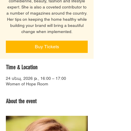
comedienne, beauty, fashion and lifestyle
expert. She is also a coveted contributor to
a number of magazines around the country.
Her tips on keeping the home healthy while
building your brand will bring a beautiful
change when implemented.
Buy Tickets
Time & Location
24 սեպ, 2026 թ., 16:00 – 17:00
Women of Hope Room
About the event