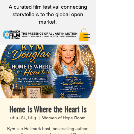
A curated film festival connecting
storytellers to the global open
market.
Home Is Where the Heart Is
սեպ 24, հնգ
  |  
Women of Hope Room
Kym is a Hallmark host, best-selling author,