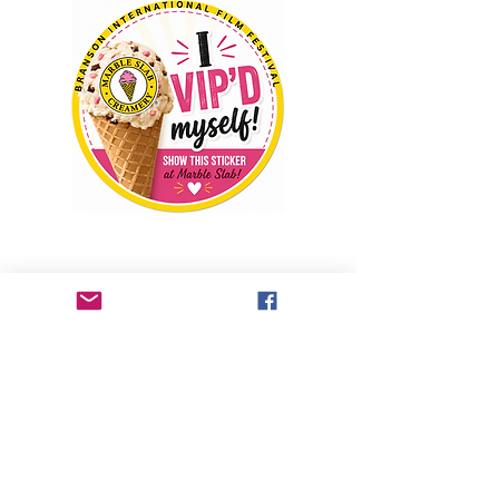
Welcome to the Branson International Film 
Festival Ice Cream Social. If you have a 
General Admission PASSPORT, VIP 
PASSPORT, EXECUTIVE PASSPORT, ALL 
ACCESS PASSPORT, you will receive 10% 
off your purchase when you present your 
VIP sticker at Marble Slab, located at the 