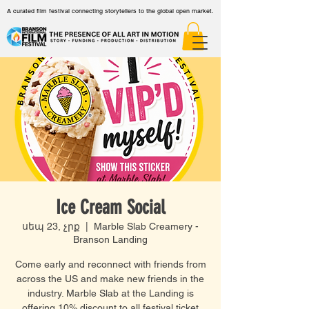
A curated film festival connecting storytellers to the global open market.
Ice Cream Social
սեպ 23, չրք
  |  
Marble Slab Creamery -
Branson Landing
Come early and reconnect with friends from
across the US and make new friends in the
industry. Marble Slab at the Landing is
offering 10% discount to all festival ticket