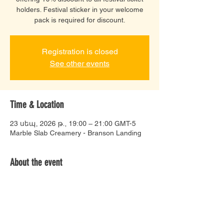
holders. Festival sticker in your welcome
pack is required for discount.
Registration is closed
See other events
Time & Location
23 սեպ, 2026 թ., 19:00 – 21:00 GMT-5
Marble Slab Creamery - Branson Landing
About the event