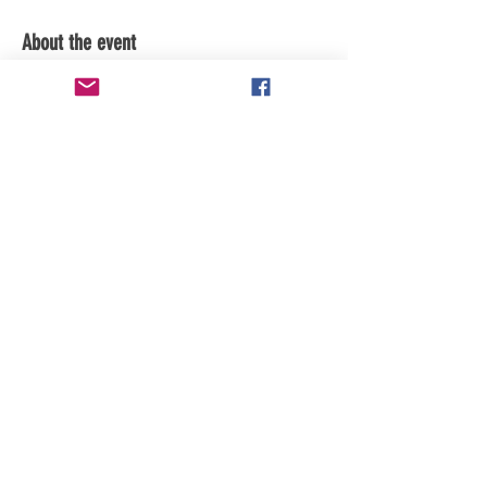
About the event
Subscribe to channel for updates.
Share this event