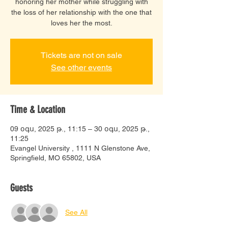
honoring her mother while struggling with
the loss of her relationship with the one that
loves her the most.
Tickets are not on sale
See other events
Time & Location
09 օգս, 2025 թ., 11:15 – 30 օգս, 2025 թ.,
11:25
Evangel University , 1111 N Glenstone Ave,
Springfield, MO 65802, USA
Guests
See All