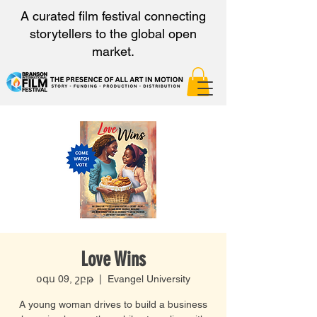
A curated film festival connecting
storytellers to the global open
market.
Love Wins
օգս 09, շբթ
  |  
Evangel University
A young woman drives to build a business