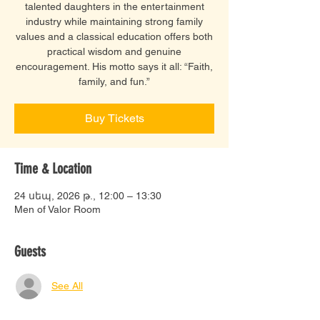
talented daughters in the entertainment
industry while maintaining strong family
values and a classical education offers both
practical wisdom and genuine
encouragement. His motto says it all: “Faith,
family, and fun.”
Buy Tickets
Time & Location
24 սեպ, 2026 թ., 12:00 – 13:30
Men of Valor Room
Guests
See All