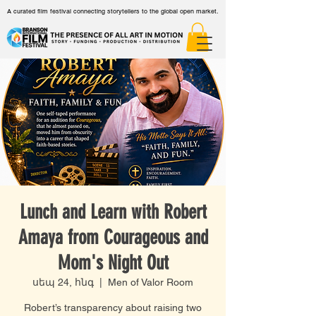
A curated film festival connecting storytellers to the global open market.
Lunch and Learn with Robert
Amaya from Courageous and
Mom's Night Out
սեպ 24, հնգ
  |  
Men of Valor Room
Robert’s transparency about raising two