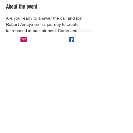
About the event
Are you ready to answer the call and join 
Robert Amaya on his journey to create 
faith-based impact stories? Come and 
learn more about The Creators Call and 
how you can be a part of this revolutionary 
time in our history.
Tickets
Price
From $0.00 to $50.00
Select Tickets
Share this event