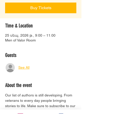
Buy Tickets
Time & Location
25 սեպ, 2026 թ., 9:00 – 11:00
Men of Valor Room
Guests
See All
About the event
Our list of authors is still developing. From 
veterans to every day people bringing 
stories to life. Make sure to subscribe to our 
email list to stay updated. 