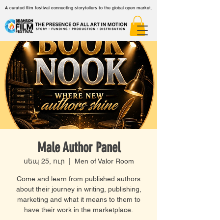
A curated film festival connecting storytellers to the global open market.
Male Author Panel
սեպ 25, ուր
  |  
Men of Valor Room
Come and learn from published authors
about their journey in writing, publishing,
marketing and what it means to them to
have their work in the marketplace.