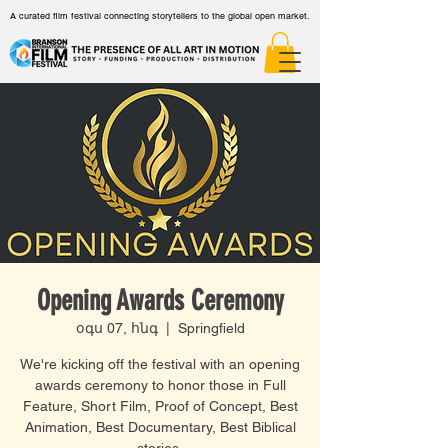
A curated film festival connecting storytellers to the global open market.
Opening Awards Ceremony
օգս 07, հնգ
  |  
Springfield
We're kicking off the festival with an opening
awards ceremony to honor those in Full
Feature, Short Film, Proof of Concept, Best
Animation, Best Documentary, Best Biblical