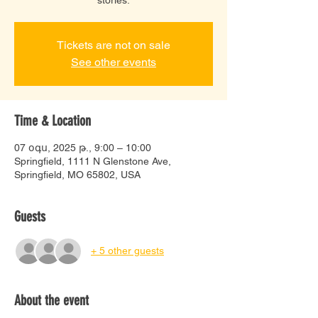
Tickets are not on sale
See other events
Time & Location
07 օգս, 2025 թ., 9:00 – 10:00
Springfield, 1111 N Glenstone Ave,
Springfield, MO 65802, USA
Guests
+ 5 other guests
About the event