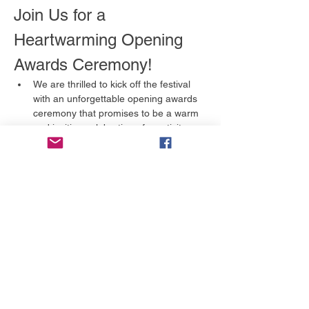
Join Us for a 
Heartwarming Opening 
Awards Ceremony!
We are thrilled to kick off the festival 
with an unforgettable opening awards 
ceremony that promises to be a warm 
and inviting celebration of creativity 
and storytelling. This is an event you 
won't want to miss!
What to Expect
A Celebration of Talent:
 We will 
honor the incredible artists and 
filmmakers in various categories, 
including:
Full Feature
Short Film
Show More