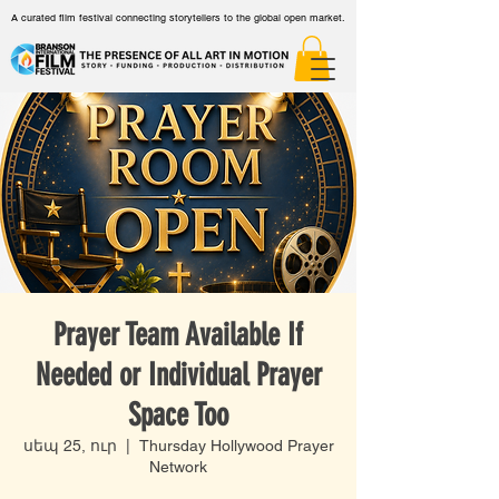
A curated film festival connecting storytellers to the global open market.
Prayer Team Available If
Needed or Individual Prayer
Space Too
սեպ 25, ուր
  |  
Thursday Hollywood Prayer
Network