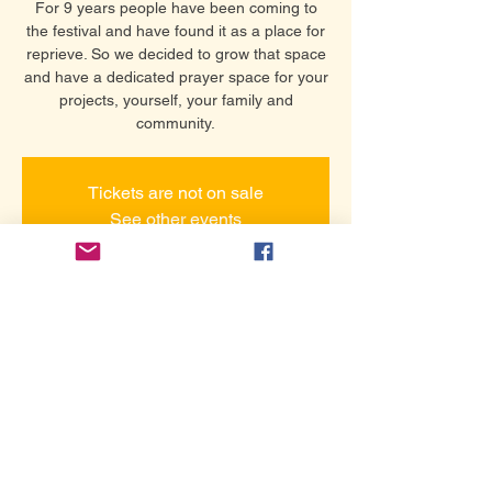
For 9 years people have been coming to
the festival and have found it as a place for
reprieve. So we decided to grow that space
and have a dedicated prayer space for your
projects, yourself, your family and
community.
Tickets are not on sale
See other events
Time & Location
25 սեպ, 2026 թ., 12:00 – 16:00
Thursday Hollywood Prayer Network
Share this event