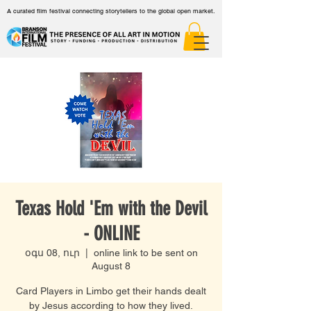
A curated film festival connecting storytellers to the global open market.
Texas Hold 'Em with the Devil
- ONLINE
օգս 08, ուր
  |  
online link to be sent on
August 8
Card Players in Limbo get their hands dealt
by Jesus according to how they lived.