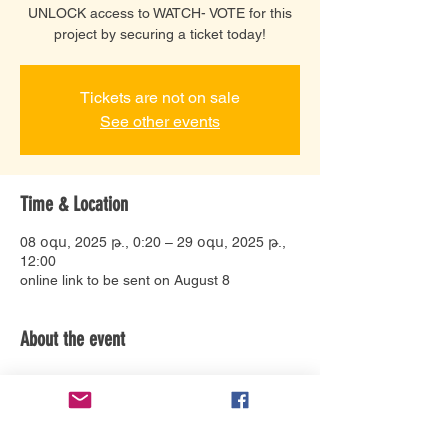
UNLOCK access to WATCH- VOTE for this
project by securing a ticket today!
Tickets are not on sale
See other events
Time & Location
08 օգս, 2025 թ., 0:20 – 29 օգս, 2025 թ.,
12:00
online link to be sent on August 8
About the event