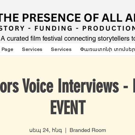
A curated film festival connecting storytellers 
 Page
Services
Services
Փառատոնի տոմսե
ors Voice Interviews -
EVENT
սեպ 24, հնգ
  |  
Branded Room