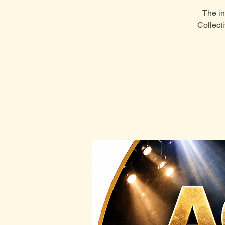
The in
Collect