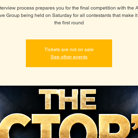
terview process prepares you for the final competition with the
ive Group being held on Saturday for all contestants that make i
the first round
Tickets are not on sale
See other events