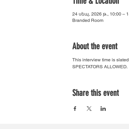
Time & Location
24 սեպ, 2026 թ., 10:00 – 1
Branded Room
About the event
This interview time is sla
SPECTATORS ALLOWED.
Share this event