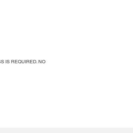
PASS IS REQUIRED. NO 