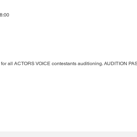
8:00
ted for all ACTORS VOICE contestants auditioning. AUDITION 