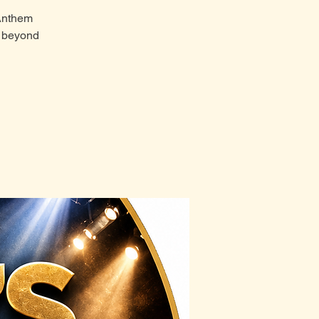
 Anthem
t beyond