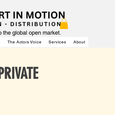
to the global open market.
ր
The Actors Voice
Services
About
Services
 PRIVATE