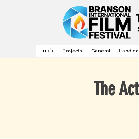
տուն
Projects
General
Landing
The Act