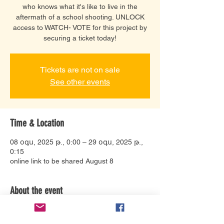
who knows what it's like to live in the
aftermath of a school shooting. UNLOCK
access to WATCH- VOTE for this project by
securing a ticket today!
Tickets are not on sale
See other events
Time & Location
08 օգս, 2025 թ., 0:00 – 29 օգս, 2025 թ.,
0:15
online link to be shared August 8
About the event