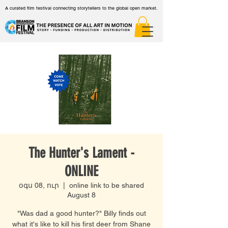
A curated film festival connecting storytellers to the global open market.
The Hunter's Lament -
ONLINE
օգս 08, ուր
  |  
online link to be shared
August 8
"Was dad a good hunter?" Billy finds out
what it's like to kill his first deer from Shane