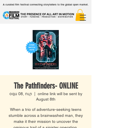
A curated film festival connecting storytellers to the global open market.
The Pathfinders- ONLINE
օգս 08, ուր
  |  
online link will be sent by
August 8th
When a trio of adventure-seeking teens
stumble across a brainwashed man, they
make it their mission to uncover the
ominous trail of a sinister operation.