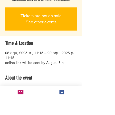
Tickets are not on sale
See other events
Time & Location
08 օգս, 2025 թ., 11:15 – 29 օգս, 2025 թ.,
11:45
online link will be sent by August 8th
About the event