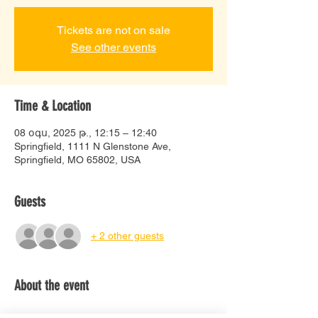
Tickets are not on sale
See other events
Time & Location
08 օգս, 2025 թ., 12:15 – 12:40
Springfield, 1111 N Glenstone Ave,
Springfield, MO 65802, USA
Guests
+ 2 other guests
About the event