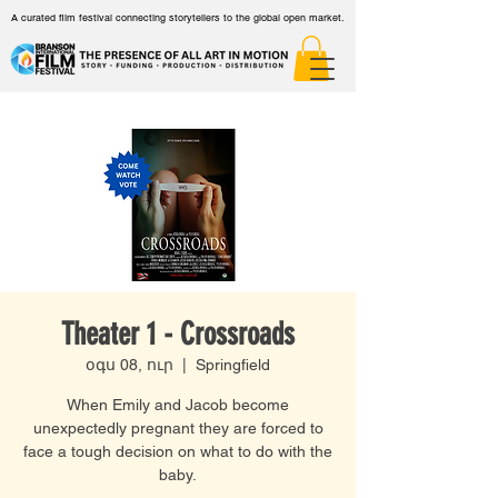
A curated film festival connecting storytellers to the global open market.
Theater 1 - Crossroads
օգս 08, ուր
  |  
Springfield
When Emily and Jacob become
unexpectedly pregnant they are forced to
face a tough decision on what to do with the
baby.