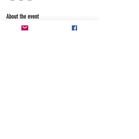
About the event
Share this event