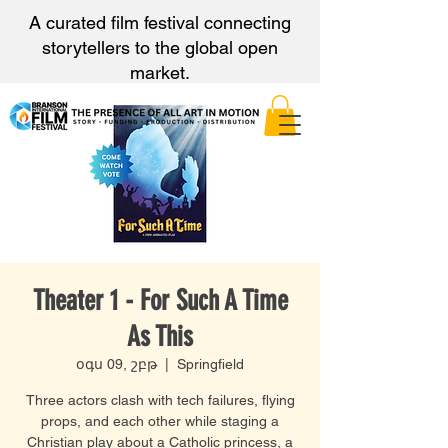
A curated film festival connecting
storytellers to the global open
market.
Theater 1 - For Such A Time
As This
օգս 09, շբթ
  |  
Springfield
Three actors clash with tech failures, flying
props, and each other while staging a
Christian play about a Catholic princess, a