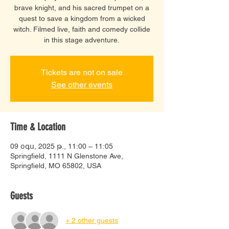
brave knight, and his sacred trumpet on a
quest to save a kingdom from a wicked
witch. Filmed live, faith and comedy collide
in this stage adventure.
Tickets are not on sale
See other events
Time & Location
09 օգս, 2025 թ., 11:00 – 11:05
Springfield, 1111 N Glenstone Ave,
Springfield, MO 65802, USA
Guests
+ 2 other guests