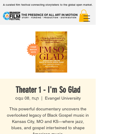
A curated film festival connecting storytellers to the global open market.
Theater 1 - I'm So Glad
օգս 08, ուր
  |  
Evangel Universiity
This powerful documentary uncovers the
overlooked legacy of Black Gospel music in
Kansas City, MO and KS—where jazz,
blues, and gospel intertwined to shape
American music.