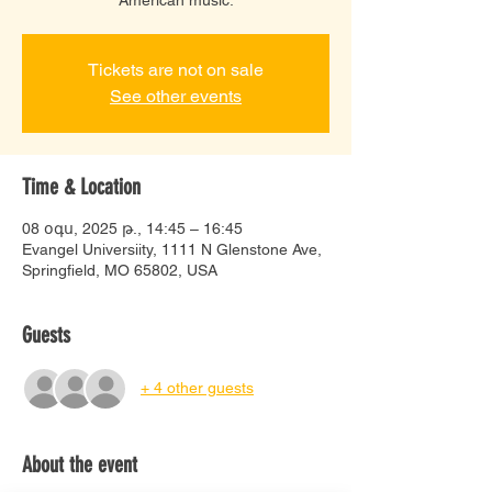
Tickets are not on sale
See other events
Time & Location
08 օգս, 2025 թ., 14:45 – 16:45
Evangel Universiity, 1111 N Glenstone Ave,
Springfield, MO 65802, USA
Guests
+ 4 other guests
About the event