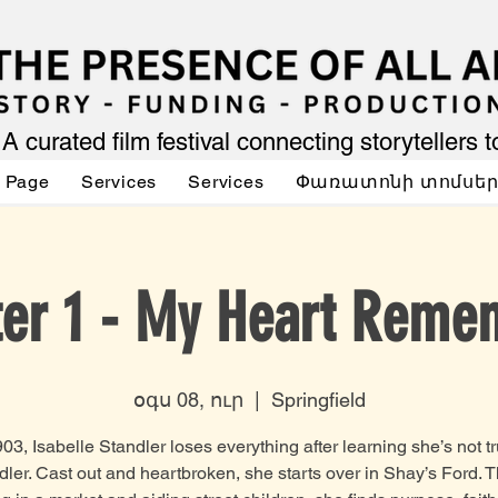
A curated film festival connecting storytellers 
 Page
Services
Services
Փառատոնի տոմսե
ter 1 - My Heart Reme
օգս 08, ուր
  |  
Springfield
903, Isabelle Standler loses everything after learning she’s not tr
dler. Cast out and heartbroken, she starts over in Shay’s Ford. T