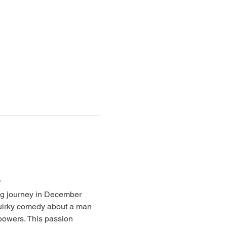
g journey in December 
uirky comedy about a man 
powers. This passion 