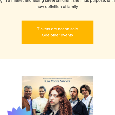
g in a market and aiding street children, she finds purpose, faith
new definition of family.
Tickets are not on sale
See other events