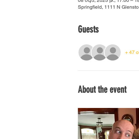
08 օգս, 2025 թ., 17:00 – 1
Springfield, 1111 N Glenst
Guests
+ 47 o
About the event