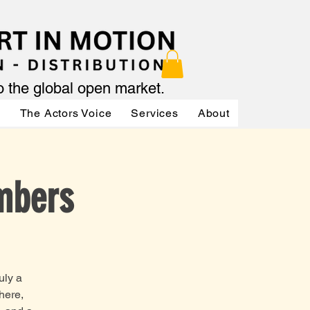
to the global open market.
ր
The Actors Voice
Services
About
Services
mbers
uly a
here,