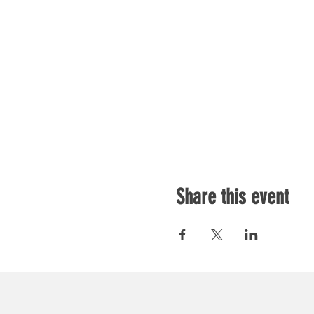
Share this event