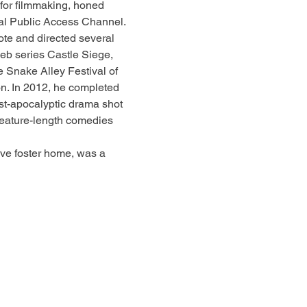
 for filmmaking, honed 
ocal Public Access Channel.
ote and directed several 
eb series Castle Siege, 
 Snake Alley Festival of 
n. In 2012, he completed 
post-apocalyptic drama shot 
feature-length comedies 
ve foster home, was a 