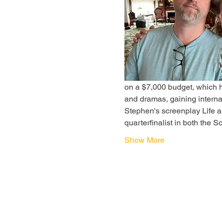
on a $7,000 budget, which h
and dramas, gaining interna
Stephen's screenplay Life a
quarterfinalist in both the 
Show More