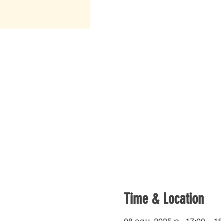
Time & Location