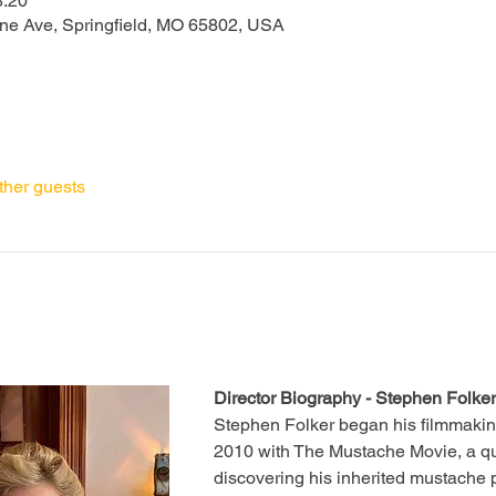
8:20
one Ave, Springfield, MO 65802, USA
ther guests
Director Biography - Stephen Folker
Stephen Folker began his filmmakin
2010 with The Mustache Movie, a q
discovering his inherited mustache 