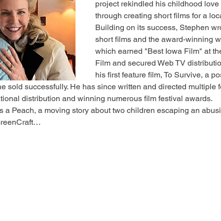
project rekindled his childhood love
through creating short films for a l
Building on its success, Stephen wr
short films and the award-winning w
which earned "Best Iowa Film" at the
Film and secured Web TV distributio
his first feature film, To Survive, a 
e sold successfully. He has since written and directed multiple 
tional distribution and winning numerous film festival awards.
s a Peach, a moving story about two children escaping an abusi
ScreenCraft…