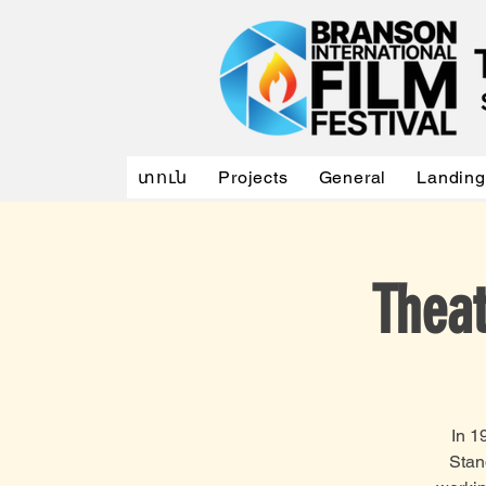
տուն
Projects
General
Landing
Thea
In 1
Stan