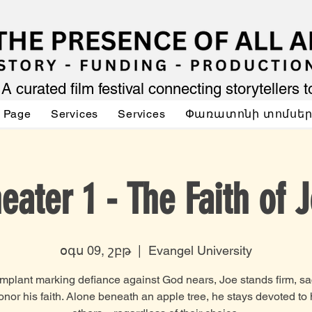
A curated film festival connecting storytellers 
 Page
Services
Services
Փառատոնի տոմսե
eater 1 - The Faith of 
օգս 09, շբթ
  |  
Evangel University
implant marking defiance against God nears, Joe stands firm, sac
honor his faith. Alone beneath an apple tree, he stays devoted to