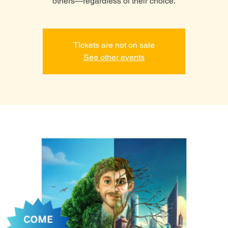
others—regardless of their choice.
Tickets are not on sale
See other events