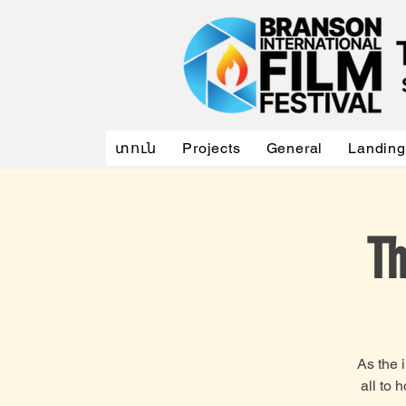
տուն
Projects
General
Landing
Th
As the 
all to 