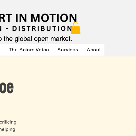
to the global open market.
ր
The Actors Voice
Services
About
Services
Joe
rificing
 helping