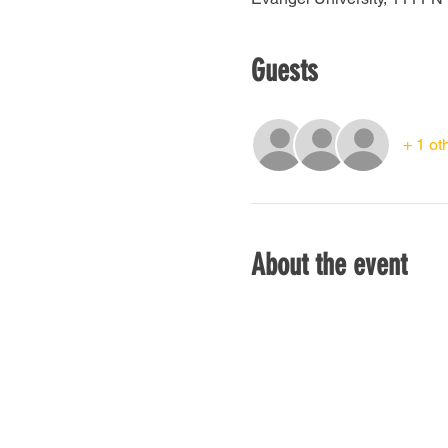
Guests
+ 1 ot
About the event