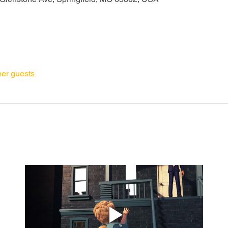
her guests