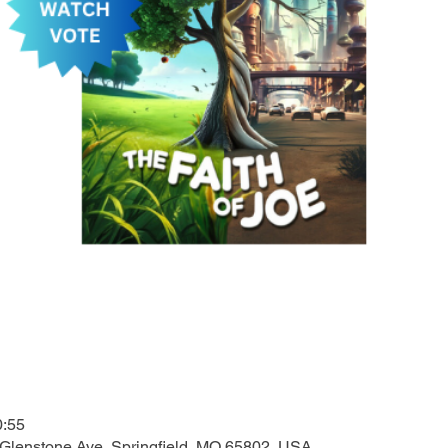
0:55
 Glenstone Ave, Springfield, MO 65802, USA