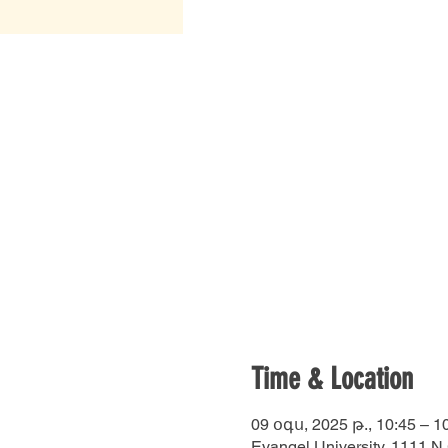
Time & Location
09 օգս, 2025 թ., 10:45 – 1
Evangel University, 1111 N