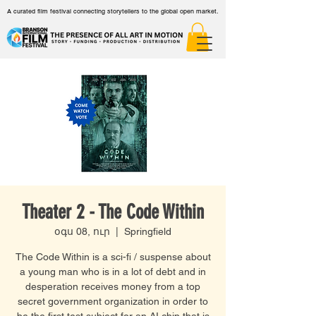
A curated film festival connecting storytellers to the global open market.
Theater 2 - The Code Within
օգս 08, ուր
  |  
Springfield
The Code Within is a sci-fi / suspense about
a young man who is in a lot of debt and in
desperation receives money from a top
secret government organization in order to
be the first test subject for an AI chip that is