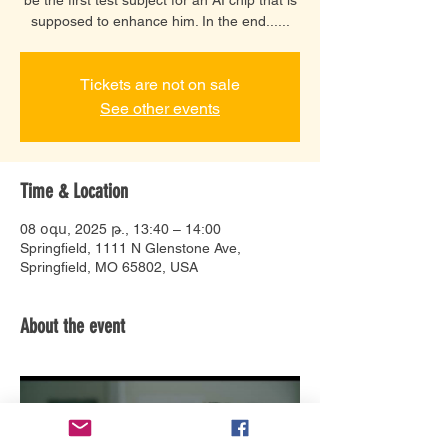
supposed to enhance him. In the end......
Tickets are not on sale
See other events
Time & Location
08 օգս, 2025 թ., 13:40 – 14:00
Springfield, 1111 N Glenstone Ave,
Springfield, MO 65802, USA
About the event