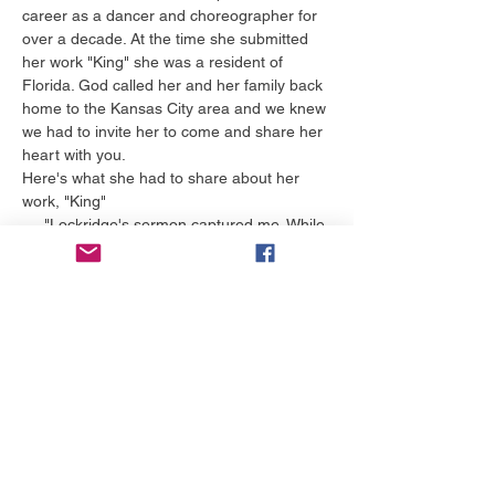
career as a dancer and choreographer for 
over a decade. At the time she submitted 
her work "King" she was a resident of 
Florida. God called her and her family back 
home to the Kansas City area and we knew 
we had to invite her to come and share her 
heart with you.
Here's what she had to share about her 
work, "King"
     "Lockridge's sermon captured me. While 
I listened, I had to ask myself, “Is Jesus My 
King?” even though I have been a believer 
most of my life.
Additionally, wrestling with my retirement as 
a professional performer, forced me to ask 
myself, “Do I really believe I have a role in 
God’s kingdom – even when my 
professional performing career comes to a 
close?” Contemplating this question led me 
to the creation of…