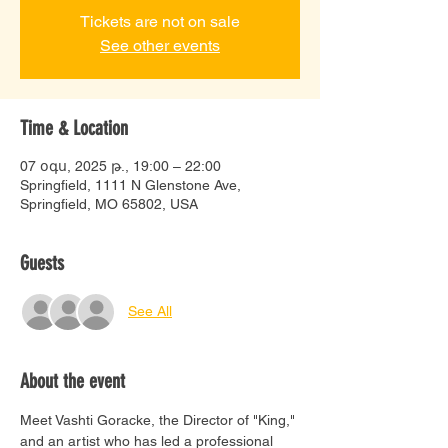
Tickets are not on sale
See other events
Time & Location
07 օգս, 2025 թ., 19:00 – 22:00
Springfield, 1111 N Glenstone Ave,
Springfield, MO 65802, USA
Guests
See All
About the event
Meet Vashti Goracke, the Director of "King," 
and an artist who has led a professional 