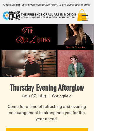
A curated film festival connecting storytellers to the global open market.
Thursday Evening Afterglow
օգս 07, հնգ
  |  
Springfield
Come for a time of refreshing and evening
encouragement to strengthen you for the
year ahead.