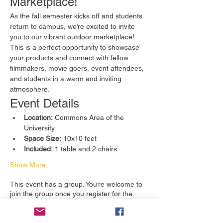
Marketplace!
As the fall semester kicks off and students 
return to campus, we’re excited to invite 
you to our vibrant outdoor marketplace! 
This is a perfect opportunity to showcase 
your products and connect with fellow 
filmmakers, movie goers, event attendees, 
and students in a warm and inviting 
atmosphere.
Event Details
Location:
 Commons Area of the 
University
Space Size:
 10x10 feet
Included:
 1 table and 2 chairs
Show More
This event has a group. You’re welcome to
join the group once you register for the
event.