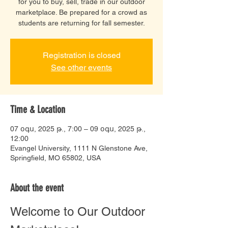
for you to buy, sell, trade in our outdoor
marketplace. Be prepared for a crowd as
students are returning for fall semester.
Registration is closed
See other events
Time & Location
07 օգս, 2025 թ., 7:00 – 09 օգս, 2025 թ.,
12:00
Evangel University, 1111 N Glenstone Ave,
Springfield, MO 65802, USA
About the event
Welcome to Our Outdoor 