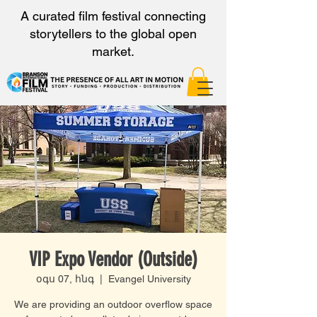
A curated film festival connecting
storytellers to the global open
market.
VIP Expo Vendor (Outside)
օգս 07, հնգ
  |  
Evangel University
We are providing an outdoor overflow space