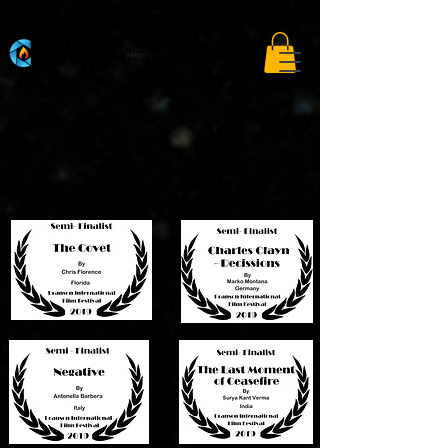
A curated film festival connecting storytellers to the global open market.