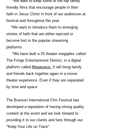
*We want to keep some of the top family
friendly films that encourage people in their
faith in Jesus Christ in front of our audiences at
festival and throughout the year.
*We want to introduce them to emerging
stories of faith that are either rejected or
become lost in the popular streaming
platforms.
*We have built a 25 theater megaplex called
The Fringe Entertainment District, in a digital
platform called
Megaverus.
It will bring family
and friends back together again in a movie
theater experience. Even if they are separated
by time and space
.
The Branson International Film Festival has
developed a reputation of having strong quality
content at the event and we look forward to
providing it to our clients and fans through our
"Keep Your Life on Track"