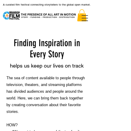
A curated film festival connecting storytellers to the global open market.
Finding Inspiration in
Every Story
helps us keep our lives on track
The sea of content available to people through
television, theaters, and streaming platforms
has divided audiences and people around the
world. Here, we can bring them back together
by creating conversation about their favorite
stories.
HOW?