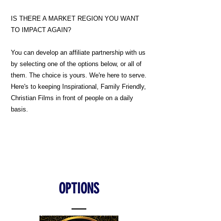
IS THERE A MARKET REGION YOU WANT
TO IMPACT AGAIN?
You can develop an affiliate partnership with us
by selecting one of the options below, or all of
them. The choice is yours. We're here to serve.
Here's to keeping Inspirational, Family Friendly,
Christian Films in front of people on a daily
basis.
OPTIONS