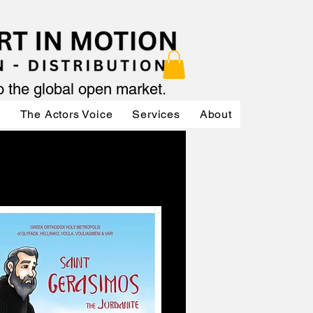
to the global open market.
ր
The Actors Voice
Services
About
Services