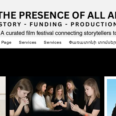
A curated film festival connecting storytellers 
 Page
Services
Services
Փառատոնի տոմսե