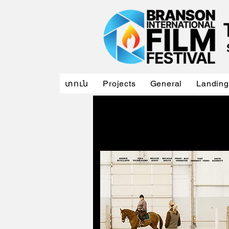
տուն
Projects
General
Landing