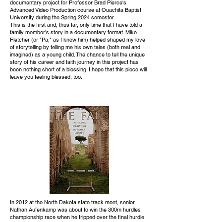
documentary project for Professor Brad Pierce's
Advanced Video Production course at Ouachita Baptist
University during the Spring 2024 semester.
This is the first and, thus far, only time that I have told a
family member's story in a documentary format. Mike
Fletcher (or "Pa," as I know him) helped shaped my love
of storytelling by telling me his own tales (both real and
imagined) as a young child. The chance to tell the unique
story of his career and faith journey in this project has
been nothing short of a blessing. I hope that this piece will
leave you feeling blessed, too.
In 2012 at the North Dakota state track meet, senior
Nathan Aufenkamp was about to win the 300m hurdles
championship race when he tripped over the final hurdle