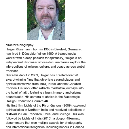
director's biography:
Holger Klussmann, born in 1955 in Bielefeld, Germany,
has lived in Düsseldorf since 1980. A trained social
worker with a deep passion for spirituality, Holger is an
independent filmmaker whose documentaries explore the
intersections of religion, culture, and peace across global
traditions.
Since his debut in 2009, Holger has created over 20
award-winning films that chronicle sacred places and
spiritual narratives from India, Israel, and the Christian
tradition. His work often reflects meditative journeys into
the heart of faith, featuring vibrant imagery and original
soundtracks. His camera of choice is the Blackmagic
Design Production Camera 4K.
His first film, Lights of the River Ganges (2009), explored
spiritual sites in Northern India and received selections at
festivals in San Francisco, Paris, and Chicago. This was
followed by Lights of India (2010), a deeper 45-minute
documentary that won multiple awards for photography
and international recognition, including honors in Canada