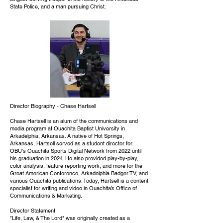
State Police, and a man pursuing Christ.
Director Biography - Chase Hartsell
Chase Hartsell is an alum of the communications and
media program at Ouachita Baptist University in
Arkadelphia, Arkansas. A native of Hot Springs,
Arkansas, Hartsell served as a student director for
OBU's Ouachita Sports Digital Network from 2022 until
his graduation in 2024. He also provided play-by-play,
color analysis, feature reporting work, and more for the
Great American Conference, Arkadelphia Badger TV, and
various Ouachita publications. Today, Hartsell is a content
specialist for writing and video in Ouachita’s Office of
Communications & Marketing.
Director Statement
"Life, Law, & The Lord" was originally created as a