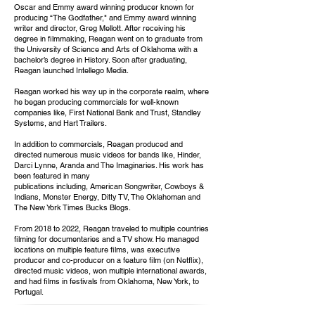
Oscar and Emmy award winning producer known for
producing “The Godfather," and Emmy award winning
writer and director, Greg Mellott. After receiving his
degree in filmmaking, Reagan went on to graduate from
the University of Science and Arts of Oklahoma with a
bachelor’s degree in History. Soon after graduating,
Reagan launched Intellego Media.
Reagan worked his way up in the corporate realm, where
he began producing commercials for well-known
companies like, First National Bank and Trust, Standley
Systems, and Hart Trailers.
In addition to commercials, Reagan produced and
directed numerous music videos for bands like, Hinder,
Darci Lynne, Aranda and The Imaginaries. His work has
been featured in many
publications including, American Songwriter, Cowboys &
Indians, Monster Energy, Ditty TV, The Oklahoman and
The New York Times Bucks Blogs.
From 2018 to 2022, Reagan traveled to multiple countries
filming for documentaries and a TV show. He managed
locations on multiple feature films, was executive
producer and co-producer on a feature film (on Netflix),
directed music videos, won multiple international awards,
and had films in festivals from Oklahoma, New York, to
Portugal.