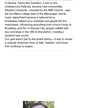
in Kansas. Towns like Quindaro, a hub on the
Underground Railroad, became vital communities.
Western University—founded by the AME Church—was
the first Black college west of the Mississippi, and its
music department became a national force.
Graduates helped carry spirituals and gospel into the
mainstream, influencing everything from church choirs to
Broadway and film. In Kansas City, gospel collided with
jazz and blues in the 18th & Vine district, creating a
powerful new sound.
Our goal wasn’t just to document history—it was to reveal
a uniquely American story of faith, freedom, and music
that continues to inspire.