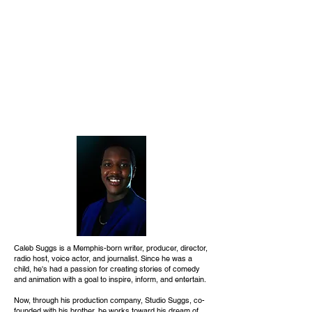
Caleb Suggs is a Memphis-born writer, producer, director,
radio host, voice actor, and journalist. Since he was a
child, he's had a passion for creating stories of comedy
and animation with a goal to inspire, inform, and entertain.
Now, through his production company, Studio Suggs, co-
founded with his brother, he works toward his dream of