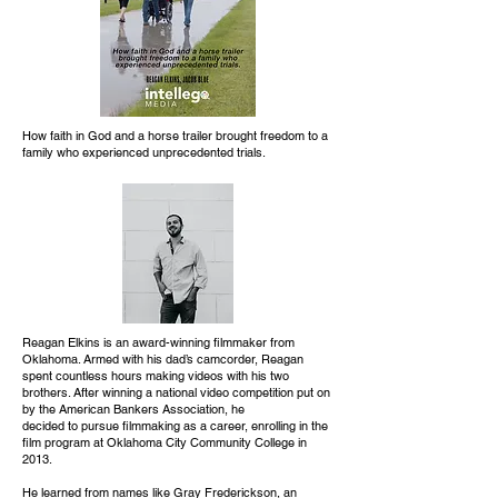
How faith in God and a horse trailer brought freedom to a
family who experienced unprecedented trials.
Reagan Elkins is an award-winning filmmaker from
Oklahoma. Armed with his dad’s camcorder, Reagan
spent countless hours making videos with his two
brothers. After winning a national video competition put on
by the American Bankers Association, he
decided to pursue filmmaking as a career, enrolling in the
film program at Oklahoma City Community College in
2013.
He learned from names like Gray Frederickson, an