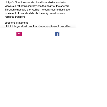
Holger’s films transcend cultural boundaries and offer
viewers a reflective journey into the heart of the sacred.
Through cinematic storytelling, he continues to illuminate
timeless truths and celebrate the unity found across
religious traditions.
director's statement:
I think it is good to know that Jesus continues to send his
blessings and is there for us from heaven.
This movie quotes his words, which were recorded about
280 years ago by the abbess Maria Cecilia Baij from the
Benedictine monastery St. Peter in Montefiascone, Italy.