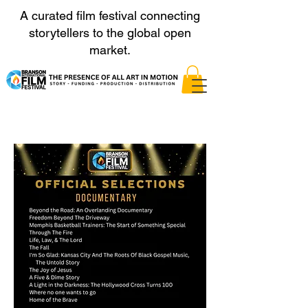
A curated film festival connecting
storytellers to the global open
market.