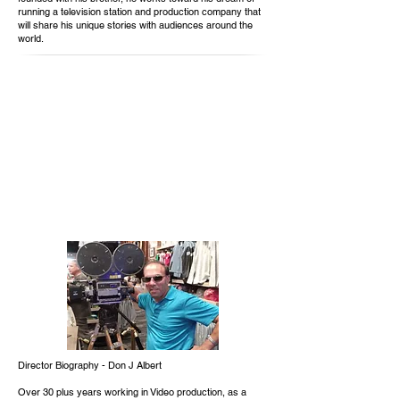
running a television station and production company that
will share his unique stories with audiences around the
world.
Director Biography - Don J Albert
Over 30 plus years working in Video production, as a