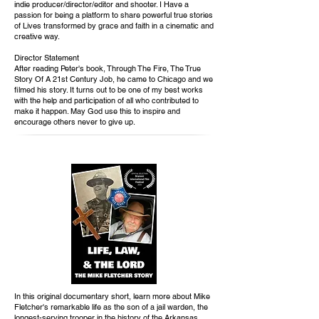
indie producer/director/editor and shooter. I Have a
passion for being a platform to share powerful true stories
of Lives transformed by grace and faith in a cinematic and
creative way.
Director Statement
After reading Peter's book, Through The Fire, The True
Story Of A 21st Century Job, he came to Chicago and we
filmed his story. It turns out to be one of my best works
with the help and participation of all who contributed to
make it happen. May God use this to inspire and
encourage others never to give up.
In this original documentary short, learn more about Mike
Fletcher's remarkable life as the son of a jail warden, the
longest-serving trooper in the history of the Arkansas