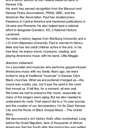
Kansas City.
His work has earned recognition from the Missouri and
Kansas Press Associations, PRSA, IABC, and the
American Bar Association. Paul has studied press
freedoms in Central America and mentored publications in
Ukraine and Romania. He also helped lead a national
effort to designate Quindaro, KS, a National Historic
Landmark.
He holds a history degree from Wartburg University and a
J.D. from Valparaiso University. Paul is married to Nancy
Meis and has two adult children active in the arts. In his
free time, he enjoys travel, museums, reading, and
playing Americana music with his band, Little Maggie.
directors statement:
I’m a journalist and musician who performs gospel-infused
Americana music with my family. Years ago, we were
invited to sing at traditional “musicals” in Kansas City’s
Black churches. What we encountered changed us—the
sound was soulful, yes, but it was the spirit in the room
that moved us. It felt like, for a moment, all was well.
We knew we had to preserve this music, especially as
many of the singers were aging. But we also needed to
understand its roots. That search led to a 10-year journey
and the creation of our documentary: I’m So Glad: Kansas
City and the Roots of Black Gospel Music – The Untold
Story.
We discovered a rich history that’s often overlooked. Long
before the Great Migration, tens of thousands of African
Americans fled the South after Reconstruction and settled