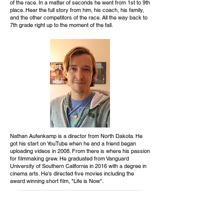
of the race. In a matter of seconds he went from 1st to 9th
place. Hear the full story from him, his coach, his family,
and the other competitors of the race. All the way back to
7th grade right up to the moment of the fall.
Nathan Aufenkamp is a director from North Dakota. He
got his start on YouTube when he and a friend began
uploading videos in 2008. From there is where his passion
for filmmaking grew. He graduated from Vanguard
University of Southern California in 2016 with a degree in
cinema arts. He's directed five movies including the
award winning short film, "Life is Now".