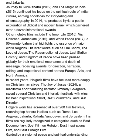
and Jakarta.
Journey to Kurukshetra (2012) and The Magic of India
(2013) continued his focus on the spiritual roots of Indian
culture, earning accolades for storytelling and
cinematography. In 2014, he produced Kyrie, a poetic
exploration of Biblical and modern Israel, which garnered
over a dozen international awards.
Other notable titles include The Inner Life (2015), Via
Dolorosa, Jerusalem (2016), and World Peace (2017), a
90-minute feature that highlights the essence of major
world religions. His later works such as Om Shanti, The
Love of Jesus, The Resurrection of Jesus, Last Station
Calvary, and Kingdom of Peace have been praised
globally for their emotional resonance and depth of
message, receiving awards for direction, narration,
editing, and inspirational content across Europe, Asia, and
North America.
In recent years, Holger’s films have focused more deeply
on Christian narratives. The Joy of Jesus (2024), a
meditative short featuring narrator Kimberly Colegrove,
swept several Christian and interfaith festivals with wins
for Best Inspirational Short, Best Soundtrack, and Best
Director.
Holger’s work has screened at over 200 film festivals,
receiving top honors in cities such as Rome, Los
Angeles, Jakarta, Kolkata, Vancouver, and Jerusalem. His
films are regularly recognized in categories such as Best
Documentary, Best Film on Religion, Best Inspirational
Film, and Best Foreign Film.
Guided by a vision of peace and spiritual understanding,