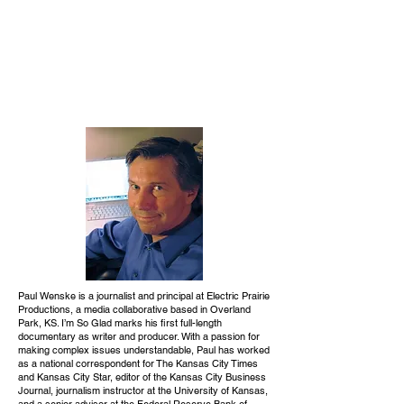
Paul Wenske is a journalist and principal at Electric Prairie
Productions, a media collaborative based in Overland
Park, KS. I’m So Glad marks his first full-length
documentary as writer and producer. With a passion for
making complex issues understandable, Paul has worked
as a national correspondent for The Kansas City Times
and Kansas City Star, editor of the Kansas City Business
Journal, journalism instructor at the University of Kansas,
and a senior advisor at the Federal Reserve Bank of