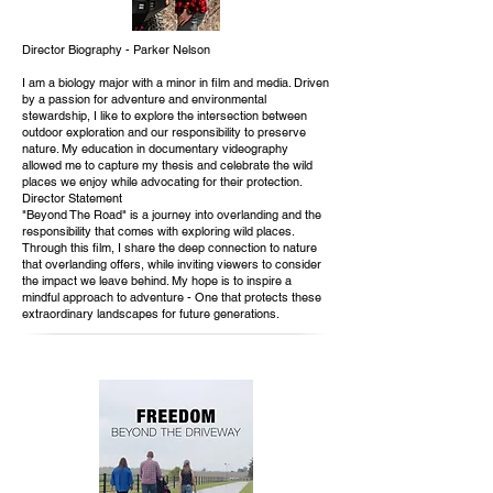
Director Biography - Parker Nelson
I am a biology major with a minor in film and media. Driven
by a passion for adventure and environmental
stewardship, I like to explore the intersection between
outdoor exploration and our responsibility to preserve
nature. My education in documentary videography
allowed me to capture my thesis and celebrate the wild
places we enjoy while advocating for their protection.
Director Statement
"Beyond The Road" is a journey into overlanding and the
responsibility that comes with exploring wild places.
Through this film, I share the deep connection to nature
that overlanding offers, while inviting viewers to consider
the impact we leave behind. My hope is to inspire a
mindful approach to adventure - One that protects these
extraordinary landscapes for future generations.