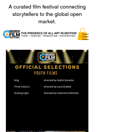
A curated film festival connecting
storytellers to the global open
market.