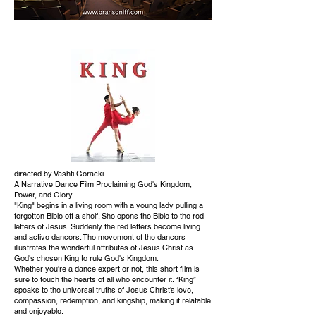
directed by Vashti Goracki
A Narrative Dance Film Proclaiming God's Kingdom,
Power, and Glory
"King" begins in a living room with a young lady pulling a
forgotten Bible off a shelf. She opens the Bible to the red
letters of Jesus. Suddenly the red letters become living
and active dancers. The movement of the dancers
illustrates the wonderful attributes of Jesus Christ as
God's chosen King to rule God's Kingdom.
Whether you're a dance expert or not, this short film is
sure to touch the hearts of all who encounter it. “King”
speaks to the universal truths of Jesus Christ’s love,
compassion, redemption, and kingship, making it relatable
and enjoyable.