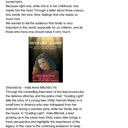
turned back.
Because right now, while she is in her childhood, she
needs him the most. Through a letter about three colours,
she sends him love, time, feelings that she needs so
much now.
We wanted to tell the audience that family is very
important in this world, especially for us children, and all
those who have one should value it very much.
Directed by - India Anne Mitchell (14)
Through the compelling interviews of the lead prosecutor,
the defense attorney and the police chief, “Guiding Light”
tells the story of a young teen (Polly Hannah Klaas) in a
small town in America who was kidnapped from her
bedroom during a slumber party while her family was in
the house. In "Guiding Light", India Mitchell, a teen
growing up in the same town thirty years later brings a
fresh perspective and highlights the importance of the
legacy of this case to the continuing endeavor to keep