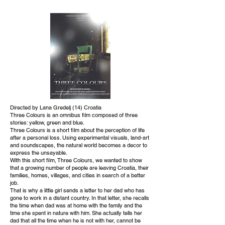
Directed by Lana Gredelj (14) Croatia
Three Colours is an omnibus film composed of three
stories: yellow, green and blue.
Three Colours is a short film about the perception of life
after a personal loss. Using experimental visuals, land-art
and soundscapes, the natural world becomes a decor to
express the unsayable.
With this short film, Three Colours, we wanted to show
that a growing number of people are leaving Croatia, their
families, homes, villages, and cities in search of a better
job.
That is why a little girl sends a letter to her dad who has
gone to work in a distant country. In that letter, she recalls
the time when dad was at home with the family and the
time she spent in nature with him. She actually tells her
dad that all the time when he is not with her, cannot be