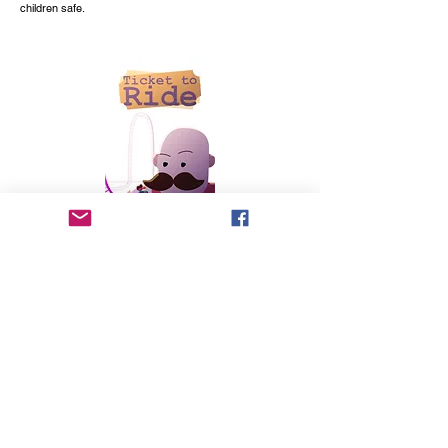
children safe.
written and directed by Tim Boyce
You only get 5 tickets—how would you spend them? A
young girl grapples with how to use her tickets to make
the most of her day and help her new friend have the best
experience at the amusement park.