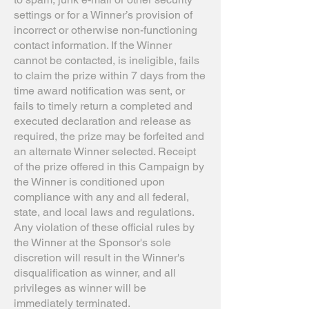
settings or for a Winner’s provision of
incorrect or otherwise non-functioning
contact information. If the Winner
cannot be contacted, is ineligible, fails
to claim the prize within 7 days from the
time award notification was sent, or
fails to timely return a completed and
executed declaration and release as
required, the prize may be forfeited and
an alternate Winner selected. Receipt
of the prize offered in this Campaign by
the Winner is conditioned upon
compliance with any and all federal,
state, and local laws and regulations.
Any violation of these official rules by
the Winner at the Sponsor's sole
discretion will result in the Winner's
disqualification as winner, and all
privileges as winner will be
immediately terminated.