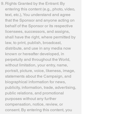
Rights Granted by the Entrant: By
entering this content (e.g., photo, video,
text, etc.), You understand and agree
that the Sponsor and anyone acting on
behalf of the Sponsor or its respective
licensees, successors, and assigns,
shall have the right, where permitted by
law, to print, publish, broadcast,
distribute, and use in any media now
known or hereafter developed, in
perpetuity and throughout the World,
without limitation, your entry, name,
portrait, picture, voice, likeness, image,
statements about the Campaign, and
biographical information for news,
publicity, information, trade, advertising,
public relations, and promotional
purposes without any further
compensation, notice, review, or
consent. By entering this content, you