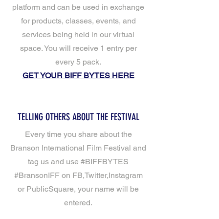
platform and can be used in exchange
for products, classes, events, and
services being held in our virtual
space. You will receive 1 entry per
every 5 pack.
GET YOUR BIFF BYTES HERE
TELLING OTHERS ABOUT THE FESTIVAL
Every time you share about the
Branson International Film Festival and
tag us and use #BIFFBYTES
#BransonIFF on FB,Twitter,Instagram
or PublicSquare, your name will be
entered.