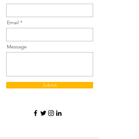
Email
Message
Submit