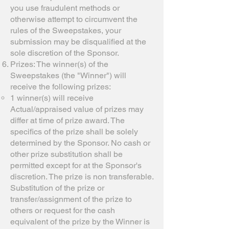
you use fraudulent methods or
otherwise attempt to circumvent the
rules of the Sweepstakes, your
submission may be disqualified at the
sole discretion of the Sponsor.
Prizes: The winner(s) of the
Sweepstakes (the "Winner") will
receive the following prizes:
1 winner(s) will receive
Actual/appraised value of prizes may
differ at time of prize award. The
specifics of the prize shall be solely
determined by the Sponsor. No cash or
other prize substitution shall be
permitted except for at the Sponsor's
discretion. The prize is non transferable.
Substitution of the prize or
transfer/assignment of the prize to
others or request for the cash
equivalent of the prize by the Winner is