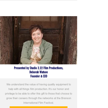
Presented by Studio 2.22 Film Productions,
Deborah Watson
Founder & CEO
We understand the value of having quality equipment to
help with all things film production. It's our honor and
privilege to be able to offer this gift to those that choose to
grow their careers through the networks at the Branson
International Film Festival.