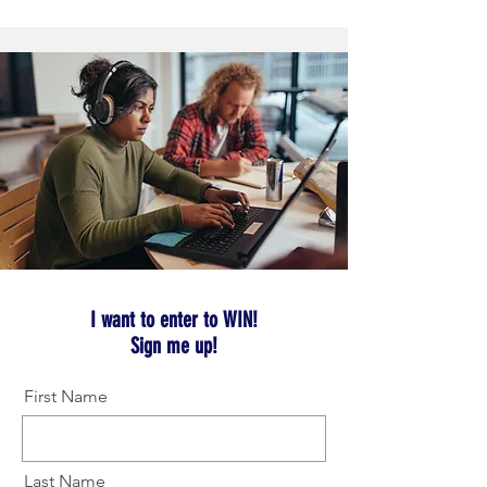
I want to enter to WIN!
Sign me up!
First Name
Last Name