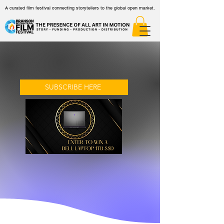
A curated film festival connecting storytellers to the global open market.
SUBSCRIBE HERE