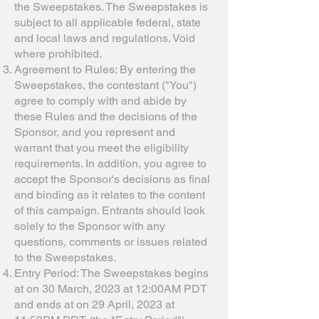
the Sweepstakes. The Sweepstakes is
subject to all applicable federal, state
and local laws and regulations. Void
where prohibited.
Agreement to Rules: By entering the
Sweepstakes, the contestant ("You")
agree to comply with and abide by
these Rules and the decisions of the
Sponsor, and you represent and
warrant that you meet the eligibility
requirements. In addition, you agree to
accept the Sponsor's decisions as final
and binding as it relates to the content
of this campaign. Entrants should look
solely to the Sponsor with any
questions, comments or issues related
to the Sweepstakes.
Entry Period: The Sweepstakes begins
at on 30 March, 2023 at 12:00AM PDT
and ends at on 29 April, 2023 at