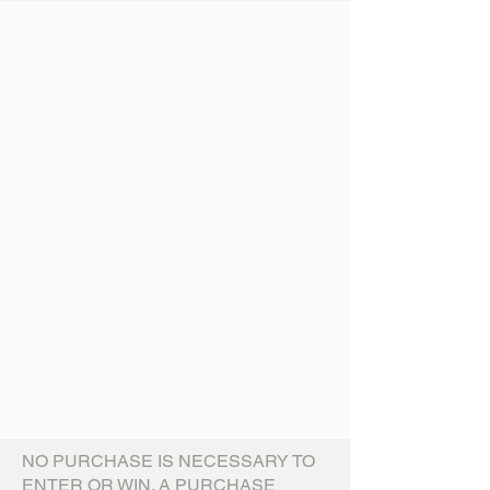
NO PURCHASE IS NECESSARY TO
ENTER OR WIN. A PURCHASE