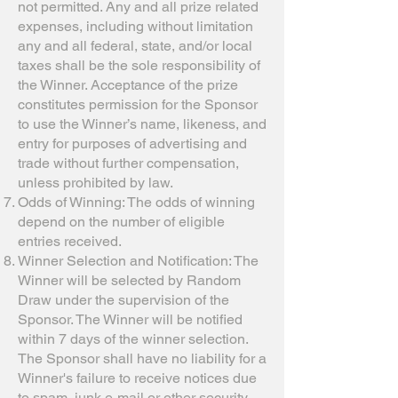
not permitted. Any and all prize related
expenses, including without limitation
any and all federal, state, and/or local
taxes shall be the sole responsibility of
the Winner. Acceptance of the prize
constitutes permission for the Sponsor
to use the Winner’s name, likeness, and
entry for purposes of advertising and
trade without further compensation,
unless prohibited by law.
Odds of Winning: The odds of winning
depend on the number of eligible
entries received.
Winner Selection and Notification: The
Winner will be selected by Random
Draw under the supervision of the
Sponsor. The Winner will be notified
within 7 days of the winner selection.
The Sponsor shall have no liability for a
Winner's failure to receive notices due
to spam, junk e-mail or other security