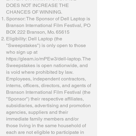
DOES NOT INCREASE THE
CHANCES OF WINNING.
Sponsor: The Sponsor of Dell Laptop is
Branson International Film Festival, PO
BOX 222 Branson, Mo. 65615
Eligibility: Dell Laptop (the
"Sweepstakes") is only open to those
who sign up at
https://gleam.io/mPEw3/dell-laptop.
The
Sweepstakes is open nationwide, and
is void where prohibited by law.
Employees, independent contractors,
interns, officers, directors, and agents of
Branson International Film Festival (the
"Sponsor") their respective affiliates,
subsidiaries, advertising and promotion
agencies, suppliers and their
immediate family members and/or
those living in the same household of
each are not eligible to participate in