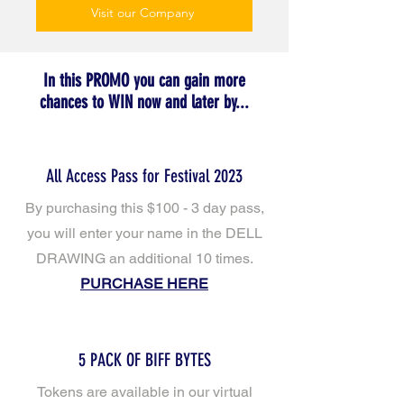
Visit our Company
In this PROMO you can gain more
chances to WIN now and later by...
All Access Pass for Festival 2023
By purchasing this $100 - 3 day pass,
you will enter your name in the DELL
DRAWING
an additional 10 times.
PURCHASE HERE
5 PACK OF BIFF BYTES
Tokens are available in our virtual