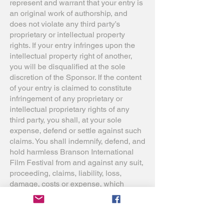
represent and warrant that your entry is
an original work of authorship, and
does not violate any third party’s
proprietary or intellectual property
rights. If your entry infringes upon the
intellectual property right of another,
you will be disqualified at the sole
discretion of the Sponsor. If the content
of your entry is claimed to constitute
infringement of any proprietary or
intellectual proprietary rights of any
third party, you shall, at your sole
expense, defend or settle against such
claims. You shall indemnify, defend, and
hold harmless Branson International
Film Festival from and against any suit,
proceeding, claims, liability, loss,
damage, costs or expense, which
Branson International Film Festival
may incur, suffer, or be required to pay
arising out of such infringement or