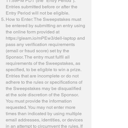
11:59PM PDT (the "Entry Period").
Entries submitted before or after the
Entry Period will not be eligible.
How to Enter: The Sweepstakes must
be entered by submitting an entry using
the online form provided at
https://gleam.io/mPEw3/dell-laptop
and
pass any verification requirements
(email or fraud score) set by the
Sponsor. The entry must fulfil all
requirements of the Sweepstakes, as
specified, to be eligible to win a prize.
Entries that are incomplete or do not
adhere to the rules or specifications of
the Sweepstakes may be disqualified
at the sole discretion of the Sponsor.
You must provide the information
requested. You may not enter more
times than indicated by using multiple
email addresses, identities, or devices
in an attempt to circumvent the rules. If